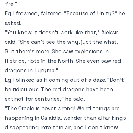
fire.”
Egil frowned, faltered. “Because of Unity?” he
asked.
“You know it doesn’t work like that,” Aleksir
said. “She can’t see the why, just the what.
But there’s more. She saw explosions in
Histrios, riots in the North. She even saw red
dragons in Lyryma.”
Egil blinked as if coming out of a daze. “Don’t
be ridiculous. The red dragons have been
extinct for centuries,” he said.
“The Oracle is never wrong! Weird things are
happening in Calaidia, weirder than alfar kings
disappearing into thin air, and I don’t know