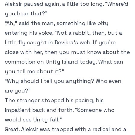
Aleksir paused again, a little too long. “Where’d
you hear that?”
“Ah,” said the man, something like pity
entering his voice, “Not a rabbit, then, but a
little fly caught in Devikra’s web. If you’re
close with her, then you must know about the
commotion on Unity Island today. What can
you tell me about it?”
“Why should I tell you anything? Who even
are you?”
The stranger stopped his pacing, his
impatient back and forth. “Someone who
would see Unity fall.”
Great. Aleksir was trapped with a radical and a