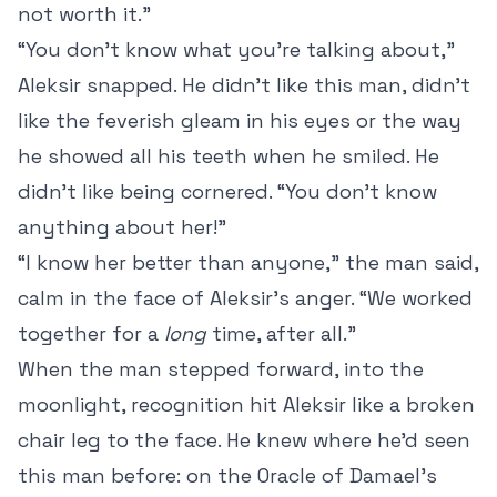
not worth it.”
“You don’t know what you’re talking about,”
Aleksir snapped. He didn’t like this man, didn’t
like the feverish gleam in his eyes or the way
he showed all his teeth when he smiled. He
didn’t like being cornered. “You don’t know
anything about her!”
“I know her better than anyone,” the man said,
calm in the face of Aleksir’s anger. “We worked
together for a
long
time, after all.”
When the man stepped forward, into the
moonlight, recognition hit Aleksir like a broken
chair leg to the face. He knew where he’d seen
this man before: on the Oracle of Damael’s