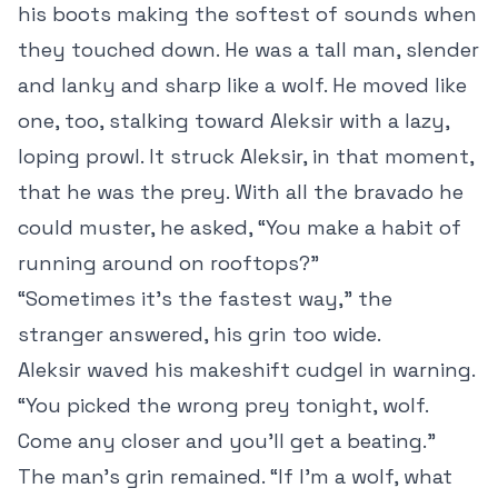
his boots making the softest of sounds when
they touched down. He was a tall man, slender
and lanky and sharp like a wolf. He moved like
one, too, stalking toward Aleksir with a lazy,
loping prowl. It struck Aleksir, in that moment,
that he was the prey. With all the bravado he
could muster, he asked, “You make a habit of
running around on rooftops?”
“Sometimes it’s the fastest way,” the
stranger answered, his grin too wide.
Aleksir waved his makeshift cudgel in warning.
“You picked the wrong prey tonight, wolf.
Come any closer and you’ll get a beating.”
The man’s grin remained. “If I’m a wolf, what