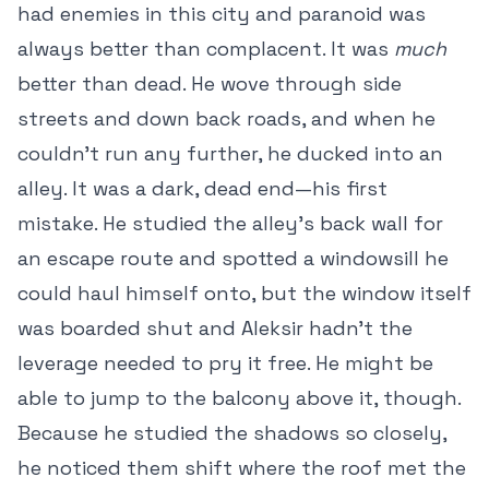
had enemies in this city and paranoid was
always better than complacent. It was
much
better than dead. He wove through side
streets and down back roads, and when he
couldn’t run any further, he ducked into an
alley. It was a dark, dead end—his first
mistake. He studied the alley’s back wall for
an escape route and spotted a windowsill he
could haul himself onto, but the window itself
was boarded shut and Aleksir hadn’t the
leverage needed to pry it free. He might be
able to jump to the balcony above it, though.
Because he studied the shadows so closely,
he noticed them shift where the roof met the