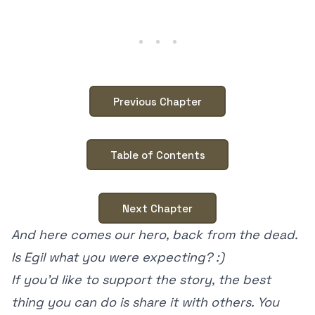
Previous Chapter
Table of Contents
Next Chapter
And here comes our hero, back from the dead.
Is Egil what you were expecting? :)
If you’d like to support the story, the best
thing you can do is share it with others. You