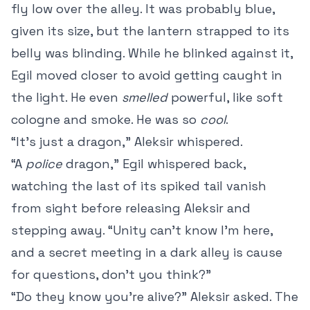
fly low over the alley. It was probably blue,
given its size, but the lantern strapped to its
belly was blinding. While he blinked against it,
Egil moved closer to avoid getting caught in
the light. He even
smelled
powerful, like soft
cologne and smoke. He was so
cool
.
“It’s just a dragon,” Aleksir whispered.
“A
police
dragon,” Egil whispered back,
watching the last of its spiked tail vanish
from sight before releasing Aleksir and
stepping away. “Unity can’t know I’m here,
and a secret meeting in a dark alley is cause
for questions, don’t you think?”
“Do they know you’re alive?” Aleksir asked. The