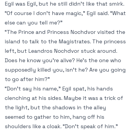
Egil was Egil, but he still didn’t like that smirk.
“Of course I don’t have magic,” Egil said. “What
else can you tell me?”
“The Prince and Princess Nochdvor visited the
island to talk to the Magistrates. The princess
left, but Leandros Nochdvor stuck around.
Does he know you’re alive? He’s the one who
supposedly killed you, isn’t he? Are you going
to go after him?”
“Don’t say his name,” Egil spat, his hands
clenching at his sides. Maybe it was a trick of
the light, but the shadows in the alley
seemed to gather to him, hang off his
shoulders like a cloak. “Don’t speak of him.”