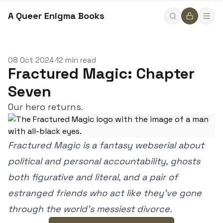
A Queer Enigma Books
08 Oct 2024
12 min read
•
Fractured Magic: Chapter
Seven
Our hero returns.
Fractured Magic is a fantasy webserial about
political and personal accountability, ghosts
both figurative and literal, and a pair of
estranged friends who act like they’ve gone
through the world’s messiest divorce.