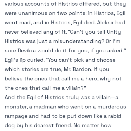
various accounts of Histrios differed, but they
were unanimous on two points: in Histrios, Egil
went mad, and in Histrios, Egil died. Aleksir had
never believed any of it. “Can’t you tell Unity
Histrios was just a misunderstanding? Or I’m
sure Devikra would do it for you, if you asked.”
Egil’s lip curled. “You can’t pick and choose
which stories are true, Mr. Bardon. If you
believe the ones that call me a hero, why not
the ones that call me a villain?”
And the Egil of Histrios truly was a villain—a
monster, a madman who went on a murderous
rampage and had to be put down like a rabid
dog by his dearest friend. No matter how