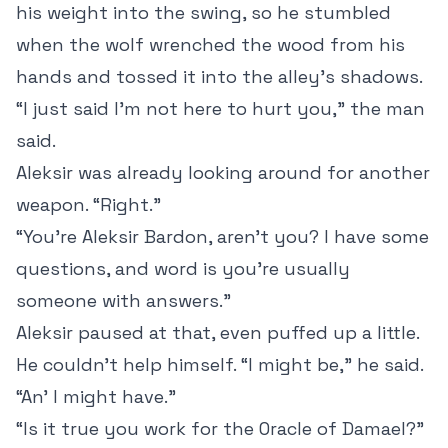
his weight into the swing, so he stumbled
when the wolf wrenched the wood from his
hands and tossed it into the alley’s shadows.
“I just said I’m not here to hurt you,” the man
said.
Aleksir was already looking around for another
weapon. “Right.”
“You’re Aleksir Bardon, aren’t you? I have some
questions, and word is you’re usually
someone with answers.”
Aleksir paused at that, even puffed up a little.
He couldn’t help himself. “I might be,” he said.
“An’ I might have.”
“Is it true you work for the Oracle of Damael?”