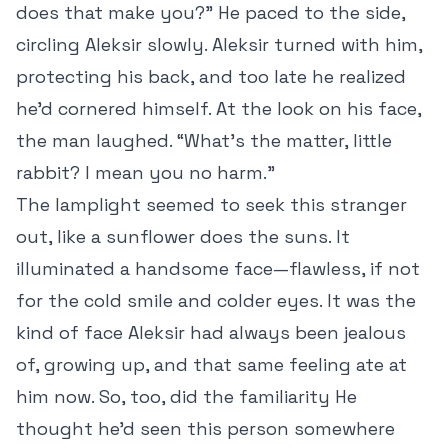
does that make you?” He paced to the side,
circling Aleksir slowly. Aleksir turned with him,
protecting his back, and too late he realized
he’d cornered himself. At the look on his face,
the man laughed. “What’s the matter, little
rabbit? I mean you no harm.”
The lamplight seemed to seek this stranger
out, like a sunflower does the suns. It
illuminated a handsome face—flawless, if not
for the cold smile and colder eyes. It was the
kind of face Aleksir had always been jealous
of, growing up, and that same feeling ate at
him now. So, too, did the familiarity He
thought he’d seen this person somewhere