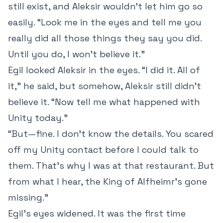
still exist, and Aleksir wouldn’t let him go so
easily. “Look me in the eyes and tell me you
really did all those things they say you did.
Until you do, I won’t believe it.”
Egil looked Aleksir in the eyes. “I did it. All of
it,” he said, but somehow, Aleksir still didn’t
believe it. “Now tell me what happened with
Unity today.”
“But—fine. I don’t know the details. You scared
off my Unity contact before I could talk to
them. That’s why I was at that restaurant. But
from what I hear, the King of Alfheimr’s gone
missing.”
Egil’s eyes widened. It was the first time