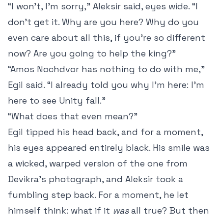
“I won’t, I’m sorry,” Aleksir said, eyes wide. “I
don’t get it. Why are you here? Why do you
even care about all this, if you’re so different
now? Are you going to help the king?”
“Amos Nochdvor has nothing to do with me,”
Egil said. “I already told you why I’m here: I’m
here to see Unity fall.”
“What does that even mean?”
Egil tipped his head back, and for a moment,
his eyes appeared entirely black. His smile was
a wicked, warped version of the one from
Devikra’s photograph, and Aleksir took a
fumbling step back. For a moment, he let
himself think: what if it
was
all true? But then