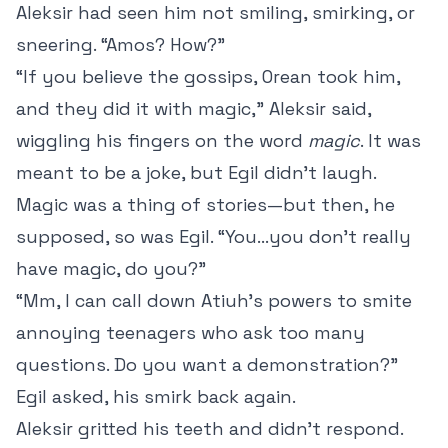
Aleksir had seen him not smiling, smirking, or
sneering. “Amos? How?”
“If you believe the gossips, Orean took him,
and they did it with magic,” Aleksir said,
wiggling his fingers on the word
magic
. It was
meant to be a joke, but Egil didn’t laugh.
Magic was a thing of stories—but then, he
supposed, so was Egil. “You…you don’t really
have magic, do you?”
“Mm, I can call down Atiuh’s powers to smite
annoying teenagers who ask too many
questions. Do you want a demonstration?”
Egil asked, his smirk back again.
Aleksir gritted his teeth and didn’t respond.