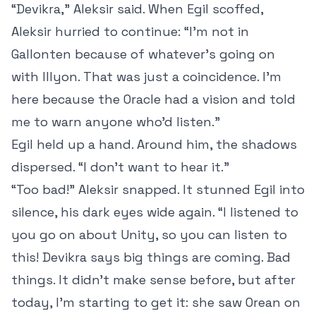
“Devikra,” Aleksir said. When Egil scoffed,
Aleksir hurried to continue: “I’m not in
Gallonten because of whatever’s going on
with Illyon. That was just a coincidence. I’m
here because the Oracle had a vision and told
me to warn anyone who’d listen.”
Egil held up a hand. Around him, the shadows
dispersed. “I don’t want to hear it.”
“Too bad!” Aleksir snapped. It stunned Egil into
silence, his dark eyes wide again. “I listened to
you go on about Unity, so you can listen to
this! Devikra says big things are coming. Bad
things. It didn’t make sense before, but after
today, I’m starting to get it: she saw Orean on