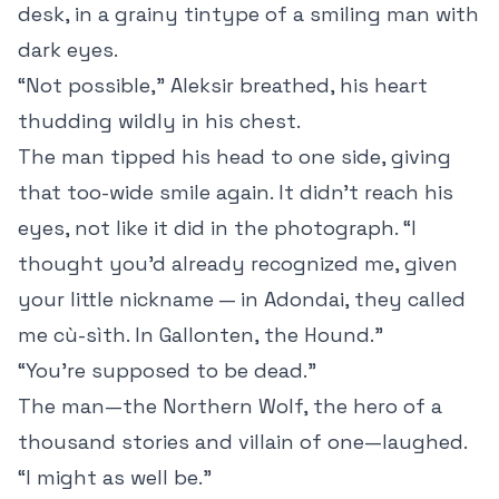
desk, in a grainy tintype of a smiling man with
dark eyes.
“Not possible,” Aleksir breathed, his heart
thudding wildly in his chest.
The man tipped his head to one side, giving
that too-wide smile again. It didn’t reach his
eyes, not like it did in the photograph. “I
thought you’d already recognized me, given
your little nickname — in Adondai, they called
me cù-sìth. In Gallonten, the Hound.”
“You’re supposed to be dead.”
The man—the Northern Wolf, the hero of a
thousand stories and villain of one—laughed.
“I might as well be.”