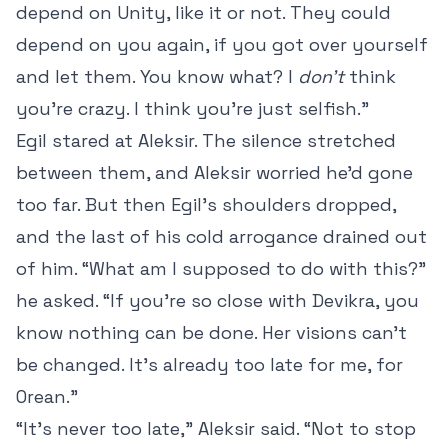
depend on Unity, like it or not. They could
depend on you again, if you got over yourself
and let them. You know what? I
don’t
think
you’re crazy. I think you’re just selfish.”
Egil stared at Aleksir. The silence stretched
between them, and Aleksir worried he’d gone
too far. But then Egil’s shoulders dropped,
and the last of his cold arrogance drained out
of him. “What am I supposed to do with this?”
he asked. “If you’re so close with Devikra, you
know nothing can be done. Her visions can’t
be changed. It’s already too late for me, for
Orean.”
“It’s never too late,” Aleksir said. “Not to stop