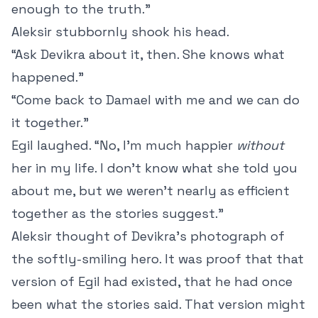
enough to the truth.”
Aleksir stubbornly shook his head.
“Ask Devikra about it, then. She knows what
happened.”
“Come back to Damael with me and we can do
it together.”
Egil laughed. “No, I’m much happier
without
her in my life. I don’t know what she told you
about me, but we weren’t nearly as efficient
together as the stories suggest.”
Aleksir thought of Devikra’s photograph of
the softly-smiling hero. It was proof that that
version of Egil had existed, that he had once
been what the stories said. That version might