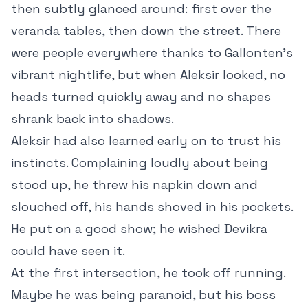
then subtly glanced around: first over the
veranda tables, then down the street. There
were people everywhere thanks to Gallonten’s
vibrant nightlife, but when Aleksir looked, no
heads turned quickly away and no shapes
shrank back into shadows.
Aleksir had also learned early on to trust his
instincts. Complaining loudly about being
stood up, he threw his napkin down and
slouched off, his hands shoved in his pockets.
He put on a good show; he wished Devikra
could have seen it.
At the first intersection, he took off running.
Maybe he was being paranoid, but his boss