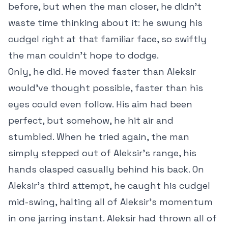
before, but when the man closer, he didn’t
waste time thinking about it: he swung his
cudgel right at that familiar face, so swiftly
the man couldn’t hope to dodge.
Only, he did. He moved faster than Aleksir
would’ve thought possible, faster than his
eyes could even follow. His aim had been
perfect, but somehow, he hit air and
stumbled. When he tried again, the man
simply stepped out of Aleksir’s range, his
hands clasped casually behind his back. On
Aleksir’s third attempt, he caught his cudgel
mid-swing, halting all of Aleksir’s momentum
in one jarring instant. Aleksir had thrown all of