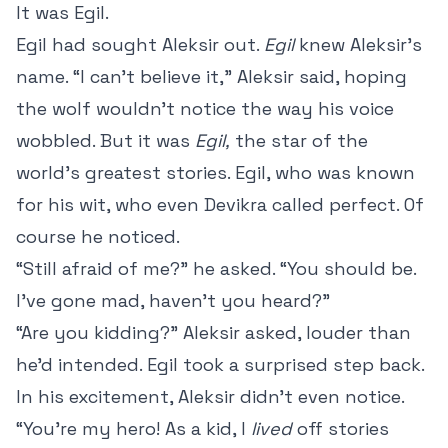
It was Egil.
Egil
had sought Aleksir out.
Egil
knew Aleksir’s
name. “I can’t believe it,” Aleksir said, hoping
the wolf wouldn’t notice the way his voice
wobbled. But it was
Egil,
the star of the
world’s greatest stories. Egil, who was known
for his wit, who even Devikra called perfect. Of
course he noticed.
“Still afraid of me?” he asked. “You should be.
I’ve gone mad, haven’t you heard?”
“Are you kidding?” Aleksir asked, louder than
he’d intended. Egil took a surprised step back.
In his excitement, Aleksir didn’t even notice.
“You’re my hero! As a kid, I
lived
off stories