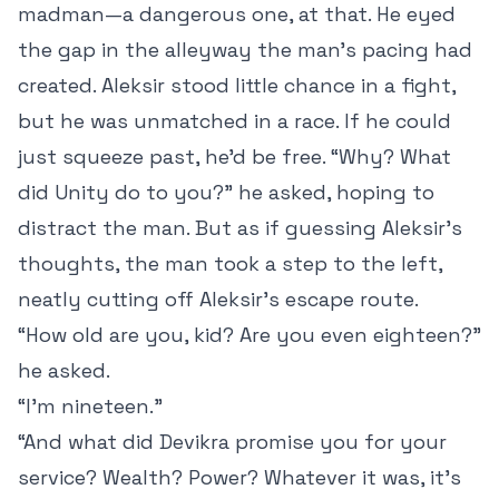
madman—a dangerous one, at that. He eyed
the gap in the alleyway the man’s pacing had
created. Aleksir stood little chance in a fight,
but he was unmatched in a race. If he could
just squeeze past, he’d be free. “Why? What
did Unity do to you?” he asked, hoping to
distract the man. But as if guessing Aleksir’s
thoughts, the man took a step to the left,
neatly cutting off Aleksir’s escape route.
“How old are you, kid? Are you even eighteen?”
he asked.
“I’m nineteen.”
“And what did Devikra promise you for your
service? Wealth? Power? Whatever it was, it’s