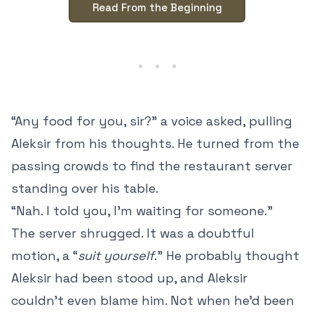
Read From the Beginning
“Any food for you, sir?” a voice asked, pulling
Aleksir from his thoughts. He turned from the
passing crowds to find the restaurant server
standing over his table.
“Nah. I told you, I’m waiting for someone.”
The server shrugged. It was a doubtful
motion, a “
suit yourself
.” He probably thought
Aleksir had been stood up, and Aleksir
couldn’t even blame him. Not when he’d been