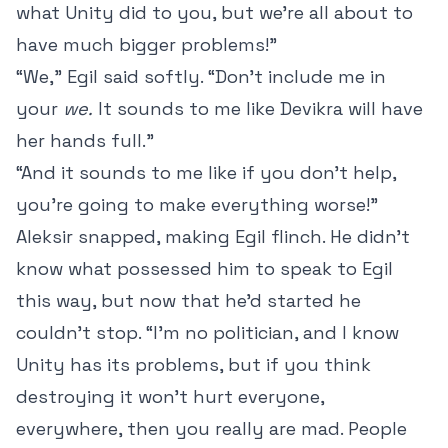
what Unity did to you, but we’re all about to
have much bigger problems!”
“We,” Egil said softly. “Don’t include me in
your
we.
It sounds to me like Devikra will have
her hands full.”
“And it sounds to me like if you don’t help,
you’re going to make everything worse!”
Aleksir snapped, making Egil flinch. He didn’t
know what possessed him to speak to Egil
this way, but now that he’d started he
couldn’t stop. “I’m no politician, and I know
Unity has its problems, but if you think
destroying it won’t hurt everyone,
everywhere, then you really are mad. People