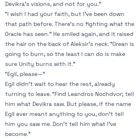
Devikra’s visions, and not for you.”
“I wish I had your faith, but I’ve been down
that path before. There’s no fighting what the
Oracle has seen.” He smiled again, and it raised
the hair on the back of Aleksir’s neck. “Orean is
going to burn, so the least I can do is make
sure Unity burns with it.”
“Egil, please—”
Egil didn’t wait to hear the rest, already
turning to leave. “Find Leandros Nochdvor; tell
him what Devikra saw. But please, if the name
Egil ever meant anything to you, don’t tell
him you saw me. Don’t tell him what I’ve
become.”