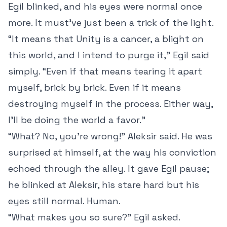
Egil blinked, and his eyes were normal once
more. It must’ve just been a trick of the light.
“It means that Unity is a cancer, a blight on
this world, and I intend to purge it,” Egil said
simply. “Even if that means tearing it apart
myself, brick by brick. Even if it means
destroying myself in the process. Either way,
I’ll be doing the world a favor.”
“What? No, you’re wrong!” Aleksir said. He was
surprised at himself, at the way his conviction
echoed through the alley. It gave Egil pause;
he blinked at Aleksir, his stare hard but his
eyes still normal. Human.
“What makes you so sure?” Egil asked.