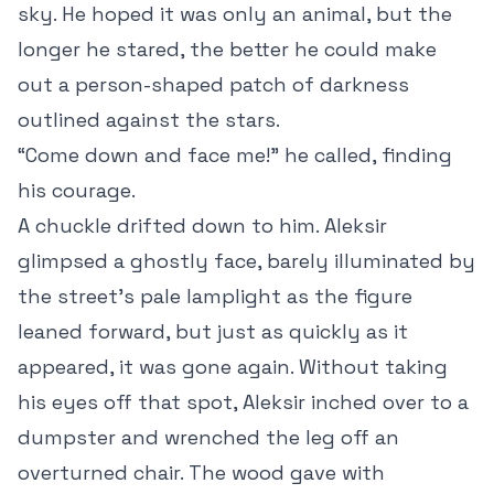
sky. He hoped it was only an animal, but the
longer he stared, the better he could make
out a person-shaped patch of darkness
outlined against the stars.
“Come down and face me!” he called, finding
his courage.
A chuckle drifted down to him. Aleksir
glimpsed a ghostly face, barely illuminated by
the street’s pale lamplight as the figure
leaned forward, but just as quickly as it
appeared, it was gone again. Without taking
his eyes off that spot, Aleksir inched over to a
dumpster and wrenched the leg off an
overturned chair. The wood gave with