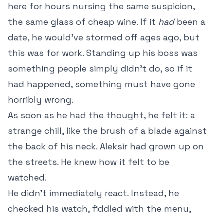
here for hours nursing the same suspicion,
the same glass of cheap wine. If it
had
been a
date, he would’ve stormed off ages ago, but
this was for work. Standing up his boss was
something people simply didn’t do, so if it
had happened, something must have gone
horribly wrong.
As soon as he had the thought, he felt it: a
strange chill, like the brush of a blade against
the back of his neck. Aleksir had grown up on
the streets. He knew how it felt to be
watched.
He didn’t immediately react. Instead, he
checked his watch, fiddled with the menu,