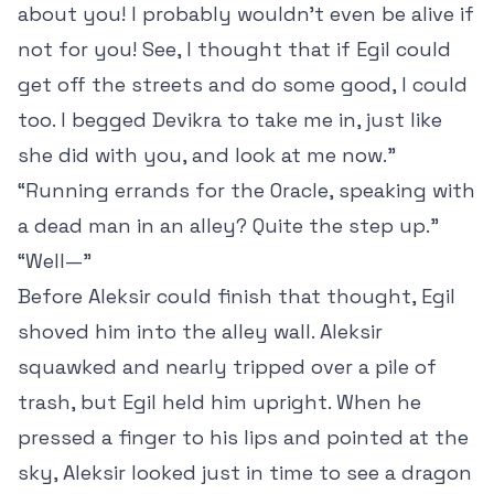
about you! I probably wouldn’t even be alive if
not for you! See, I thought that if Egil could
get off the streets and do some good, I could
too. I begged Devikra to take me in, just like
she did with you, and look at me now.”
“Running errands for the Oracle, speaking with
a dead man in an alley? Quite the step up.”
“Well—”
Before Aleksir could finish that thought, Egil
shoved him into the alley wall. Aleksir
squawked and nearly tripped over a pile of
trash, but Egil held him upright. When he
pressed a finger to his lips and pointed at the
sky, Aleksir looked just in time to see a dragon