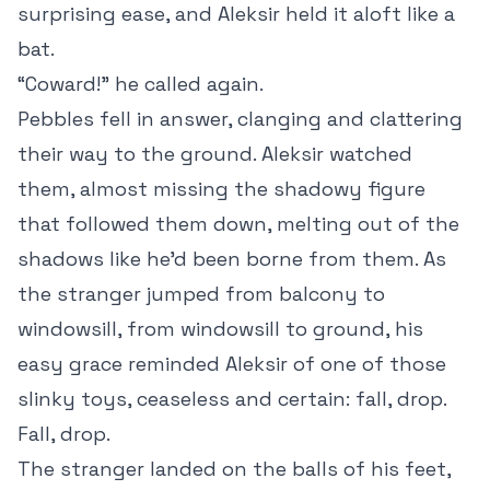
surprising ease, and Aleksir held it aloft like a
bat.
“Coward!” he called again.
Pebbles fell in answer, clanging and clattering
their way to the ground. Aleksir watched
them, almost missing the shadowy figure
that followed them down, melting out of the
shadows like he’d been borne from them. As
the stranger jumped from balcony to
windowsill, from windowsill to ground, his
easy grace reminded Aleksir of one of those
slinky toys, ceaseless and certain: fall, drop.
Fall, drop.
The stranger landed on the balls of his feet,