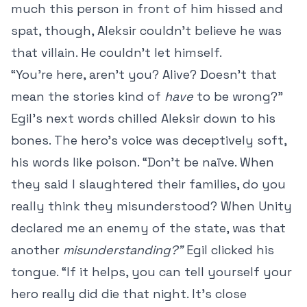
much this person in front of him hissed and
spat, though, Aleksir couldn’t believe he was
that villain. He couldn’t let himself.
“You’re here, aren’t you? Alive? Doesn’t that
mean the stories kind of
have
to be wrong?”
Egil’s next words chilled Aleksir down to his
bones. The hero’s voice was deceptively soft,
his words like poison. “Don’t be naïve. When
they said I slaughtered their families, do you
really think they misunderstood? When Unity
declared me an enemy of the state, was that
another
misunderstanding?”
Egil clicked his
tongue. “If it helps, you can tell yourself your
hero really did die that night. It’s close