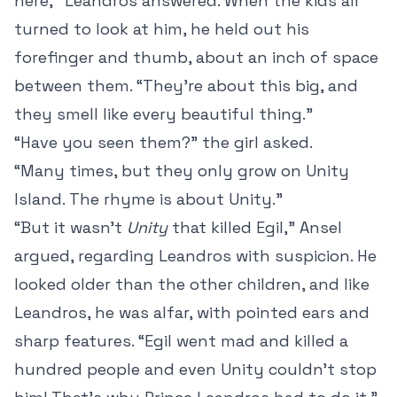
here,” Leandros answered. When the kids all
turned to look at him, he held out his
forefinger and thumb, about an inch of space
between them. “They’re about this big, and
they smell like every beautiful thing.”
“Have you seen them?” the girl asked.
“Many times, but they only grow on Unity
Island. The rhyme is about Unity.”
“But it wasn’t
Unity
that killed Egil,” Ansel
argued, regarding Leandros with suspicion. He
looked older than the other children, and like
Leandros, he was alfar, with pointed ears and
sharp features. “Egil went mad and killed a
hundred people and even Unity couldn’t stop