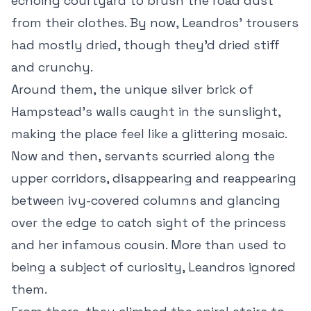
echoing courtyard to brush the road dust
from their clothes. By now, Leandros’ trousers
had mostly dried, though they’d dried stiff
and crunchy.
Around them, the unique silver brick of
Hampstead’s walls caught in the sunslight,
making the place feel like a glittering mosaic.
Now and then, servants scurried along the
upper corridors, disappearing and reappearing
between ivy-covered columns and glancing
over the edge to catch sight of the princess
and her infamous cousin. More than used to
being a subject of curiosity, Leandros ignored
them.