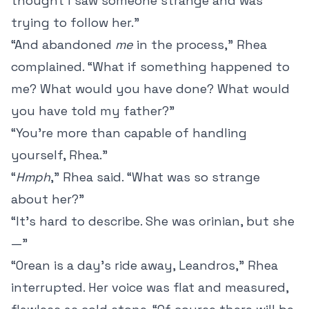
thought I saw someone strange and was
trying to follow her.”
“And abandoned
me
in the process,” Rhea
complained. “What if something happened to
me? What would you have done? What would
you have told my father?”
“You’re more than capable of handling
yourself, Rhea.”
“
Hmph
,” Rhea said. “What was so strange
about her?”
“It’s hard to describe. She was orinian, but she
—”
“Orean is a day’s ride away, Leandros,” Rhea
interrupted. Her voice was flat and measured,