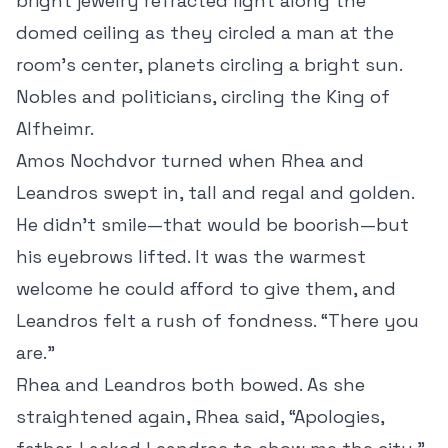
bright jewelry refracted light along the
domed ceiling as they circled a man at the
room’s center, planets circling a bright sun.
Nobles and politicians, circling the King of
Alfheimr.
Amos Nochdvor turned when Rhea and
Leandros swept in, tall and regal and golden.
He didn’t smile—that would be boorish—but
his eyebrows lifted. It was the warmest
welcome he could afford to give them, and
Leandros felt a rush of fondness. “There you
are.”
Rhea and Leandros both bowed. As she
straightened again, Rhea said, “Apologies,