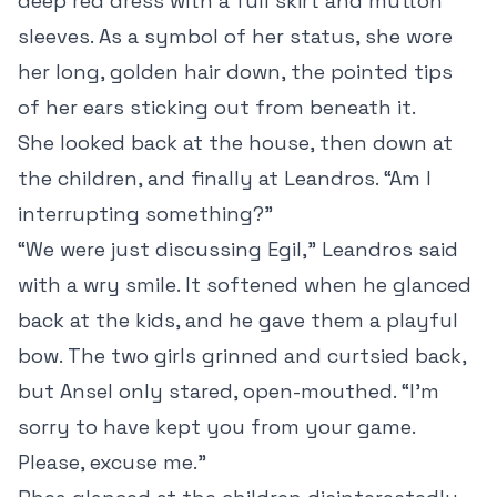
deep red dress with a full skirt and mutton
sleeves. As a symbol of her status, she wore
her long, golden hair down, the pointed tips
of her ears sticking out from beneath it.
She looked back at the house, then down at
the children, and finally at Leandros. “Am I
interrupting something?”
“We were just discussing Egil,” Leandros said
with a wry smile. It softened when he glanced
back at the kids, and he gave them a playful
bow. The two girls grinned and curtsied back,
but Ansel only stared, open-mouthed. “I’m
sorry to have kept you from your game.
Please, excuse me.”