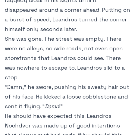
raggedy cloak in his sights until it
disappeared around a corner ahead. Putting on
a burst of speed, Leandros turned the corner
himself only seconds later.
She was gone. The street was empty. There
were no alleys, no side roads, not even open
storefronts that Leandros could see. There
was nowhere to escape to. Leandros slid to a
stop.
“Damn,” he swore, pushing his sweaty hair out
of his face. He kicked a loose cobblestone and
sent it flying. “
Damn
!”
He should have expected this. Leandros
Nochdvor was made up of good intentions