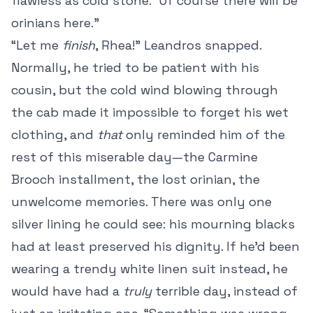
flawless as cold stone. “Of course there will be
orinians here.”
“Let me
finish
, Rhea!” Leandros snapped.
Normally, he tried to be patient with his
cousin, but the cold wind blowing through
the cab made it impossible to forget his wet
clothing, and
that
only reminded him of the
rest of this miserable day—the Carmine
Brooch installment, the lost orinian, the
unwelcome memories. There was only one
silver lining he could see: his mourning blacks
had at least preserved his dignity. If he’d been
wearing a trendy white linen suit instead, he
would have had a
truly
terrible day, instead of