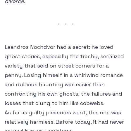
divorce.
Leandros Nochdvor had a secret: he loved
ghost stories, especially the trashy, serialized
variety that sold on street corners for a
penny. Losing himself in a whirlwind romance
and dubious haunting was easier than
confronting his own ghosts, the failures and
losses that clung to him like cobwebs.
As far as guilty pleasures went, this one was
relatively harmless. Before today, it had never