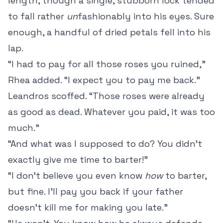
length, though a single, stubborn lock tended
to fall rather
un
fashionably into his eyes. Sure
enough, a handful of dried petals fell into his
lap.
“I had to pay for all those roses you ruined,”
Rhea added. “I expect you to pay me back.”
Leandros scoffed. “Those roses were already
as good as dead. Whatever you paid, it was too
much.”
“And what was I supposed to do? You didn’t
exactly give me time to barter!”
“I don’t believe you even know
how
to barter,
but fine. I’ll pay you back if your father
doesn’t kill me for making you late.”