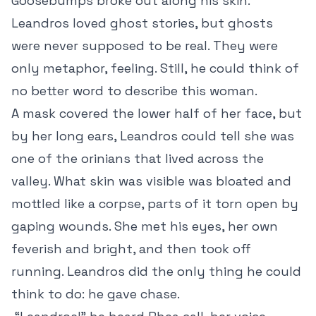
Goosebumps broke out along his skin.
Leandros loved ghost stories, but ghosts
were never supposed to be real. They were
only metaphor, feeling. Still, he could think of
no better word to describe this woman.
A mask covered the lower half of her face, but
by her long ears, Leandros could tell she was
one of the orinians that lived across the
valley. What skin was visible was bloated and
mottled like a corpse, parts of it torn open by
gaping wounds. She met his eyes, her own
feverish and bright, and then took off
running. Leandros did the only thing he could
think to do: he gave chase.