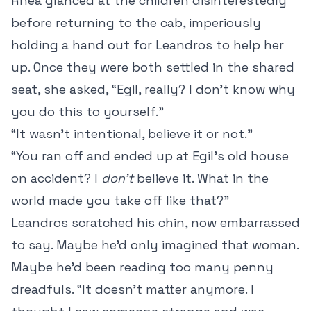
Rhea glanced at the children disinterestedly
before returning to the cab, imperiously
holding a hand out for Leandros to help her
up. Once they were both settled in the shared
seat, she asked, “Egil, really? I don’t know why
you do this to yourself.”
“It wasn’t intentional, believe it or not.”
“You ran off and ended up at Egil’s old house
on accident? I
don’t
believe it. What in the
world made you take off like that?”
Leandros scratched his chin, now embarrassed
to say. Maybe he’d only imagined that woman.
Maybe he’d been reading too many penny
dreadfuls. “It doesn’t matter anymore. I