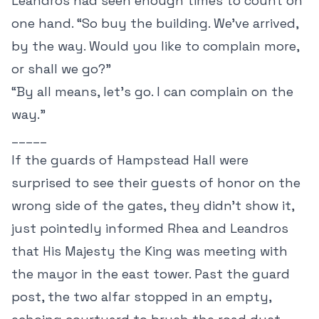
Leandros had seen enough times to count on
one hand. “So buy the building. We’ve arrived,
by the way. Would you like to complain more,
or shall we go?”
“By all means, let’s go. I can complain on the
way.”
_____
If the guards of Hampstead Hall were
surprised to see their guests of honor on the
wrong side of the gates, they didn’t show it,
just pointedly informed Rhea and Leandros
that His Majesty the King was meeting with
the mayor in the east tower. Past the guard
post, the two alfar stopped in an empty,