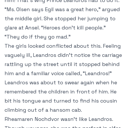
him! That’s why Prince Leandros had to do it.”
“Ms. Olsen says Egil was a great hero,” argued
the middle girl. She stopped her jumping to
glare at Ansel. “Heroes don’t kill people.”
“They do if they go mad.”
The girls looked conflicted about this. Feeling
vaguely ill, Leandros didn’t notice the carriage
rattling up the street until it stopped behind
him and a familiar voice called, “Leandros!”
Leandros was about to swear again when he
remembered the children in front of him. He
bit his tongue and turned to find his cousin
climbing out of a hansom cab.
Rheamaren Nochdvor wasn’t like Leandros.