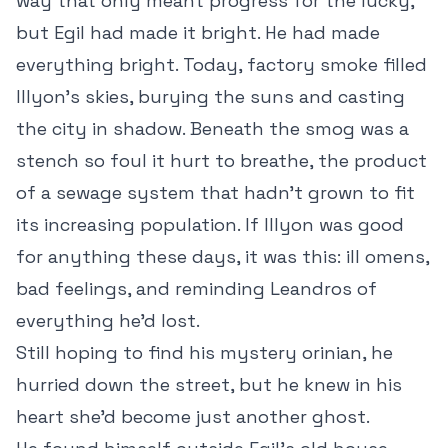
way that only meant progress for the lucky,
but Egil had made it bright. He had made
everything bright. Today, factory smoke filled
Illyon’s skies, burying the suns and casting
the city in shadow. Beneath the smog was a
stench so foul it hurt to breathe, the product
of a sewage system that hadn’t grown to fit
its increasing population. If Illyon was good
for anything these days, it was this: ill omens,
bad feelings, and reminding Leandros of
everything he’d lost.
Still hoping to find his mystery orinian, he
hurried down the street, but he knew in his
heart she’d become just another ghost.