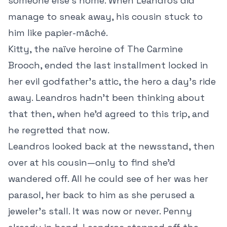
someone else’s home. When Leandros did
manage to sneak away, his cousin stuck to
him like papier-mâché.
Kitty, the naïve heroine of The Carmine
Brooch, ended the last installment locked in
her evil godfather’s attic, the hero a day’s ride
away. Leandros hadn’t been thinking about
that then, when he’d agreed to this trip, and
he regretted that now.
Leandros looked back at the newsstand, then
over at his cousin—only to find she’d
wandered off. All he could see of her was her
parasol, her back to him as she perused a
jeweler’s stall. It was now or never. Penny