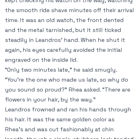
kept checking his watch on the way, watching
the smooth ride shave minutes off their arrival
time. It was an old watch, the front dented
and the metal tarnished, but it still ticked
steadily in Leandros’ hand. When he shut it
again, his eyes carefully avoided the initial
engraved on the inside lid.
“Only two minutes late,” he said smugly.
“You’re the one who made us late, so why do
you sound so proud?” Rhea asked. “There are
flowers in your hair, by the way.”
Leandros frowned and ran his hands through
his hair. It was the same golden color as
Rhea’s and was cut fashionably at chin