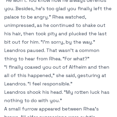
“He won’t. You know how he always defends
you. Besides, he’s too glad you finally left the
palace to be angry.” Rhea watched,
unimpressed, as he continued to shake out
his hair, then took pity and plucked the last
bit out for him. “I’m sorry, by the way.”
Leandros paused. That wasn’t a common
thing to hear from Rhea. “For what?”
“I finally coaxed you out of Alfheim and then
all of this happened,” she said, gesturing at
Leandros. “I feel responsible.”
Leandros shook his head. “My rotten luck has
nothing to do with you.”
A small furrow appeared between Rhea’s