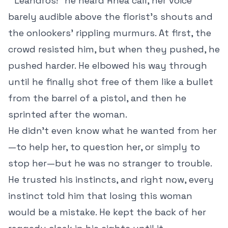
“Leandros!” he heard Rhea call, her voice
barely audible above the florist’s shouts and
the onlookers’ rippling murmurs. At first, the
crowd resisted him, but when they pushed, he
pushed harder. He elbowed his way through
until he finally shot free of them like a bullet
from the barrel of a pistol, and then he
sprinted after the woman.
He didn’t even know what he wanted from her
—to help her, to question her, or simply to
stop her—but he was no stranger to trouble.
He trusted his instincts, and right now, every
instinct told him that losing this woman
would be a mistake. He kept the back of her