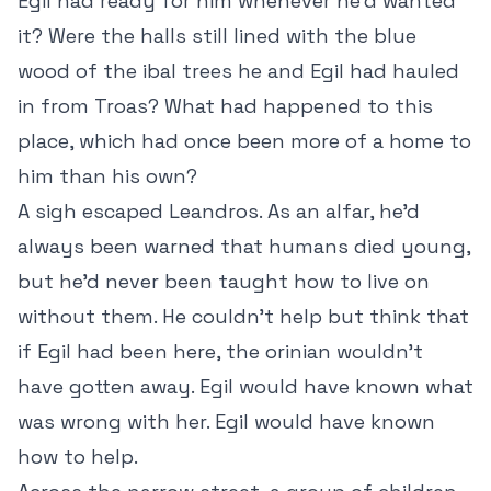
Egil had ready for him whenever he’d wanted
it? Were the halls still lined with the blue
wood of the ibal trees he and Egil had hauled
in from Troas? What had happened to this
place, which had once been more of a home to
him than his own?
A sigh escaped Leandros. As an alfar, he’d
always been warned that humans died young,
but he’d never been taught how to live on
without them. He couldn’t help but think that
if Egil had been here, the orinian wouldn’t
have gotten away. Egil would have known what
was wrong with her. Egil would have known
how to help.