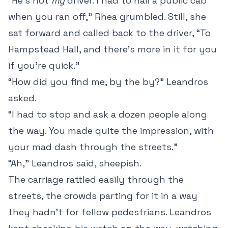
“He’s not
my
driver. I had to hail a public cab
when you ran off,” Rhea grumbled. Still, she
sat forward and called back to the driver, “To
Hampstead Hall, and there’s more in it for you
if you’re quick.”
“How did you find me, by the by?” Leandros
asked.
“I had to stop and ask a dozen people along
the way. You made quite the impression, with
your mad dash through the streets.”
“Ah,” Leandros said, sheepish.
The carriage rattled easily through the
streets, the crowds parting for it in a way
they hadn’t for fellow pedestrians. Leandros