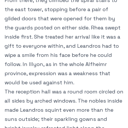
From there, they climbed the spiral stairs to
the east tower, stopping before a pair of
gilded doors that were opened for them by
the guards posted on either side. Rhea swept
inside first. She treated her arrival like it was a
gift to everyone within, and Leandros had to
wipe a smile from his face before he could
follow. In Illyon, as in the whole Alfheimr
province, expression was a weakness that
would be used against him.
The reception hall was a round room circled on
all sides by arched windows. The nobles inside
made Leandros squint even more than the
suns outside; their sparkling gowns and