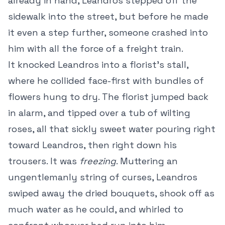
already in hand, Leandros stepped off the
sidewalk into the street, but before he made
it even a step further, someone crashed into
him with all the force of a freight train.
It knocked Leandros into a florist’s stall,
where he collided face-first with bundles of
flowers hung to dry. The florist jumped back
in alarm, and tipped over a tub of wilting
roses, all that sickly sweet water pouring right
toward Leandros, then right down his
trousers. It was
freezing
. Muttering an
ungentlemanly string of curses, Leandros
swiped away the dried bouquets, shook off as
much water as he could, and whirled to