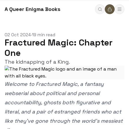
A Queer Enigma Books
02 Oct 2024
19 min read
•
Fractured Magic: Chapter
One
The kidnapping of a King.
Welcome to Fractured Magic, a fantasy
webserial about political and personal
accountability, ghosts both figurative and
literal, and a pair of estranged friends who act
like they’ve gone through the world’s messiest