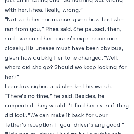
just an irritating one. “Something was wrong
with her, Rhea. Really wrong.”
“Not with her endurance, given how fast she
ran from you,” Rhea said. She paused, then,
and examined her cousin’s expression more
closely. His unease must have been obvious,
given how quickly her tone changed. “Well,
where did she go? Should we keep looking for
her?”
Leandros sighed and checked his watch.
“There’s no time,” he said. Besides, he
suspected they wouldn’t find her even if they
did look. “We can make it back for your
father’s reception if your driver’s any good.”