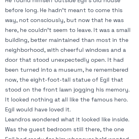
He found himself outside Egil’s old house
before long. He hadn’t meant to come this
way, not consciously, but now that he was
here, he couldn’t seem to leave. It was a small
building, better maintained than most in the
neighborhood, with cheerful windows and a
door that stood unexpectedly open. It had
been turned into a museum, he remembered
now, the eight-foot-tall statue of Egil that
stood on the front lawn jogging his memory.
It looked nothing at all like the famous hero.
Egil would have loved it.
Leandros wondered what it looked like inside.
Was the guest bedroom still there, the one