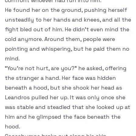
confront whoever had run into him.
He found her on the ground, pushing herself
unsteadily to her hands and knees, and all the
fight bled out of him. He didn’t even mind the
cold anymore. Around them, people were
pointing and whispering, but he paid them no
mind.
“You’re not hurt, are you?” he asked, offering
the stranger a hand. Her face was hidden
beneath a hood, but she shook her head as
Leandros pulled her up. It was only once she
was stable and steadied that she looked up at
him and he glimpsed the face beneath the
hood.