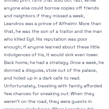
limited print runs that sold out fast. While
anyone else could borrow copies off friends
and neighbors if they missed a week,
Leandros was a prince of Alfheimr. More than
that, he was the son of a traitor and the man
who killed Egil. His reputation was poor
enough; if anyone learned about these little
indulgences of his, it would sink even lower.
Back home, he had a strategy. Once a week, he
donned a disguise, stole out of the palace,
and holed up in a dark café to read.
Unfortunately, traveling with family afforded
few chances for sneaking out. When they
weren’t on the road, they were guests in