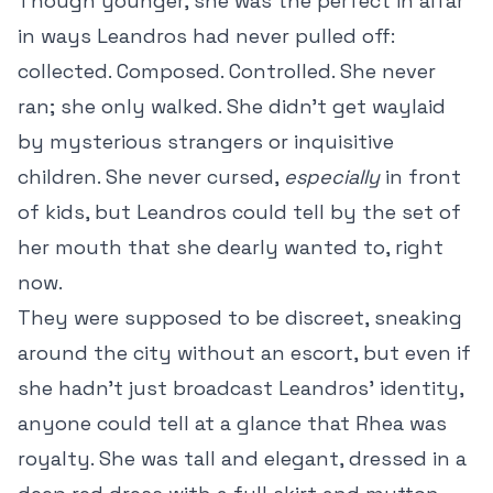
Though younger, she was the perfect in alfar
in ways Leandros had never pulled off:
collected. Composed. Controlled. She never
ran; she only walked. She didn’t get waylaid
by mysterious strangers or inquisitive
children. She never cursed,
especially
in front
of kids, but Leandros could tell by the set of
her mouth that she dearly wanted to, right
now.
They were supposed to be discreet, sneaking
around the city without an escort, but even if
she hadn’t just broadcast Leandros’ identity,
anyone could tell at a glance that Rhea was
royalty. She was tall and elegant, dressed in a