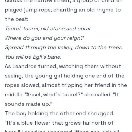
Across the narrow street, a group of children
played jump rope, chanting an old rhyme to
the beat:
Taurel, taurel, old stone and coral
Where do you end your reign?
Spread through the valley, down to the trees.
You will be Egil’s bane.
As Leandros turned, watching them without
seeing, the young girl holding one end of the
ropes slowed, almost tripping her friend in the
middle. “Ansel, what’s taurel?” she called. “It
sounds made up.”
The boy holding the other end shrugged.
“It’s a blue flower that grows far north of