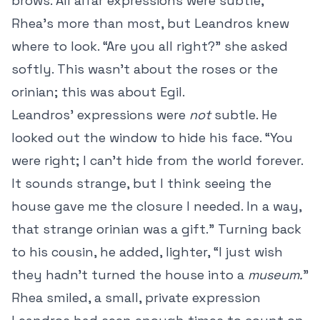
brows. All alfar expressions were subtle,
Rhea’s more than most, but Leandros knew
where to look. “Are you all right?” she asked
softly. This wasn’t about the roses or the
orinian; this was about Egil.
Leandros’ expressions were
not
subtle. He
looked out the window to hide his face. “You
were right; I can’t hide from the world forever.
It sounds strange, but I think seeing the
house gave me the closure I needed. In a way,
that strange orinian was a gift.” Turning back
to his cousin, he added, lighter, “I just wish
they hadn’t turned the house into a
museum.
”
Rhea smiled, a small, private expression