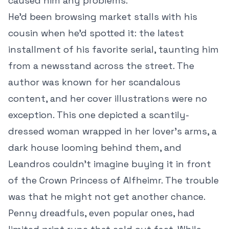
caused him any problems.
He’d been browsing market stalls with his
cousin when he’d spotted it: the latest
installment of his favorite serial, taunting him
from a newsstand across the street. The
author was known for her scandalous
content, and her cover illustrations were no
exception. This one depicted a scantily-
dressed woman wrapped in her lover’s arms, a
dark house looming behind them, and
Leandros couldn’t imagine buying it in front
of the Crown Princess of Alfheimr. The trouble
was that he might not get another chance.
Penny dreadfuls, even popular ones, had