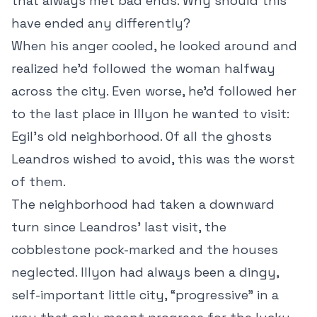
that always met bad ends. Why should this
have ended any differently?
When his anger cooled, he looked around and
realized he’d followed the woman halfway
across the city. Even worse, he’d followed her
to the last place in Illyon he wanted to visit:
Egil’s old neighborhood. Of all the ghosts
Leandros wished to avoid, this was the worst
of them.
The neighborhood had taken a downward
turn since Leandros’ last visit, the
cobblestone pock-marked and the houses
neglected. Illyon had always been a dingy,
self-important little city, “progressive” in a