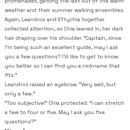
promenades, getting the last out of the warm
weather and their summer walking ensembles.
Again, Leandros and Eftychia together
collected attention, so Chia leaned in, her dark
hair draping over his shoulder. “Captain, since
I’m being such an excellent guide, may I ask
you a few questions? I’d like to get to know
you better so I can find you a nickname that
fits.”
Leandros raised an eyebrow. “Very well, but
only a few.”
“Too subjective!” Chia protested. “I can stretch
a few to four or five. May I ask you five
questions?”