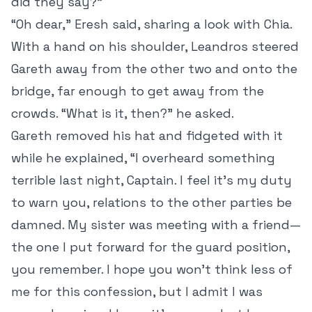
did they say?”
“Oh dear,” Eresh said, sharing a look with Chia.
With a hand on his shoulder, Leandros steered
Gareth away from the other two and onto the
bridge, far enough to get away from the
crowds. “What is it, then?” he asked.
Gareth removed his hat and fidgeted with it
while he explained, “I overheard something
terrible last night, Captain. I feel it’s my duty
to warn you, relations to the other parties be
damned. My sister was meeting with a friend—
the one I put forward for the guard position,
you remember. I hope you won’t think less of
me for this confession, but I admit I was