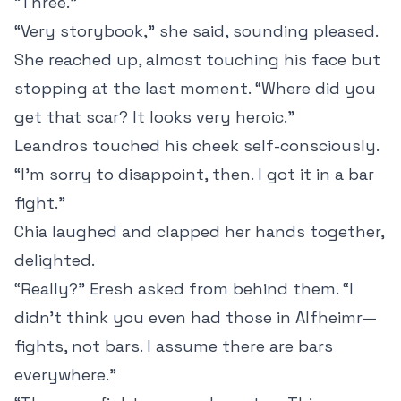
“Three.”
“Very storybook,” she said, sounding pleased.
She reached up, almost touching his face but
stopping at the last moment. “Where did you
get that scar? It looks very heroic.”
Leandros touched his cheek self-consciously.
“I’m sorry to disappoint, then. I got it in a bar
fight.”
Chia laughed and clapped her hands together,
delighted.
“Really?” Eresh asked from behind them. “I
didn’t think you even had those in Alfheimr—
fights, not bars. I assume there are bars
everywhere.”