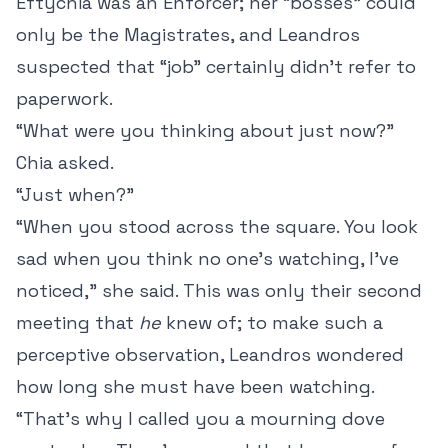
Eftychia was an Enforcer; her “bosses” could
only be the Magistrates, and Leandros
suspected that “job” certainly didn’t refer to
paperwork.
“What were you thinking about just now?”
Chia asked.
“Just when?”
“When you stood across the square. You look
sad when you think no one’s watching, I’ve
noticed,” she said. This was only their second
meeting that
he
knew of; to make such a
perceptive observation, Leandros wondered
how long she must have been watching.
“That’s why I called you a mourning dove