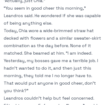
“Actually, just Chia.”
“You seem in good cheer this morning,”
Leandros said. He wondered if she was capable
of being anything else.
Today, Chia wore a wide-brimmed straw hat
decked with flowers and a similar sweater-skirt
combination as the day before. None of it
matched. She beamed at him. “I am indeed.
Yesterday, my bosses gave me a terrible job. I
hadn’t wanted to do it, and then just this
morning, they told me I no longer have to.
That would put anyone in good cheer, don’t
you think?”
Leandros couldn’t help but feel concerned.