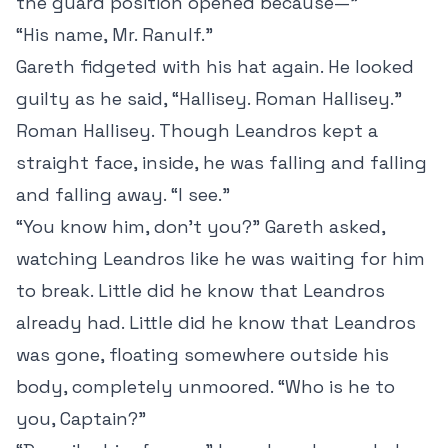
the guard position opened because—”
“His name, Mr. Ranulf.”
Gareth fidgeted with his hat again. He looked
guilty as he said, “Hallisey. Roman Hallisey.”
Roman Hallisey. Though Leandros kept a
straight face, inside, he was falling and falling
and falling away. “I see.”
“You know him, don’t you?” Gareth asked,
watching Leandros like he was waiting for him
to break. Little did he know that Leandros
already had. Little did he know that Leandros
was gone, floating somewhere outside his
body, completely unmoored. “Who is he to
you, Captain?”