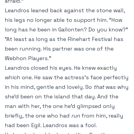
afraid.”
Leandros leaned back against the stone wall,
his legs no longer able to support him. “How
long has he been in Gallonten? Do you know?”
“At least as long as the Rinehart Festival has
been running. His partner was one of the
Webhon Players.”
Leandros closed his eyes. He knew exactly
which one. He saw the actress’s face perfectly
in his mind, gentle and lovely. So
that
was why
she’d been on the island that day. And the
man with her, the one he’d glimpsed only
briefly, the one who had
run
from him, really
had been Egil. Leandros was a fool.