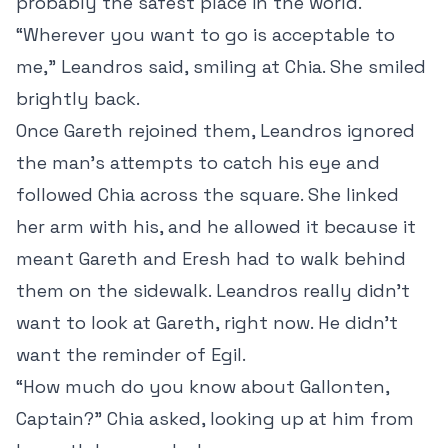
probably the safest place in the world.
“Wherever you want to go is acceptable to
me,” Leandros said, smiling at Chia. She smiled
brightly back.
Once Gareth rejoined them, Leandros ignored
the man’s attempts to catch his eye and
followed Chia across the square. She linked
her arm with his, and he allowed it because it
meant Gareth and Eresh had to walk behind
them on the sidewalk. Leandros really didn’t
want to look at Gareth, right now. He didn’t
want the reminder of Egil.
“How much do you know about Gallonten,
Captain?” Chia asked, looking up at him from