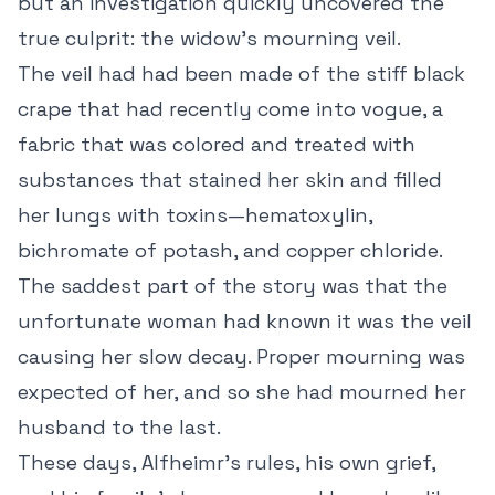
but an investigation quickly uncovered the
true culprit: the widow’s mourning veil.
The veil had had been made of the stiff black
crape that had recently come into vogue, a
fabric that was colored and treated with
substances that stained her skin and filled
her lungs with toxins—hematoxylin,
bichromate of potash, and copper chloride.
The saddest part of the story was that the
unfortunate woman had known it was the veil
causing her slow decay. Proper mourning was
expected of her, and so she had mourned her
husband to the last.
These days, Alfheimr’s rules, his own grief,