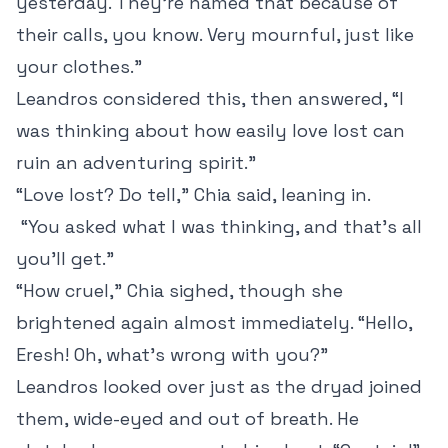
yesterday. They’re named that because of
their calls, you know. Very mournful, just like
your clothes.”
Leandros considered this, then answered, “I
was thinking about how easily love lost can
ruin an adventuring spirit.”
“Love lost? Do tell,” Chia said, leaning in.
“You asked what I was thinking, and that’s all
you’ll get.”
“How cruel,” Chia sighed, though she
brightened again almost immediately. “Hello,
Eresh! Oh, what’s wrong with you?”
Leandros looked over just as the dryad joined
them, wide-eyed and out of breath. He