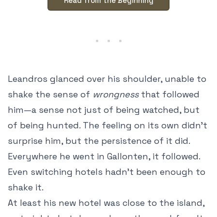
Read from the Beginning
Leandros glanced over his shoulder, unable to
shake the sense of
wrongness
that followed
him—a sense not just of being watched, but
of being hunted. The feeling on its own didn’t
surprise him, but the persistence of it did.
Everywhere he went in Gallonten, it followed.
Even switching hotels hadn’t been enough to
shake it.
At least his new hotel was close to the island,