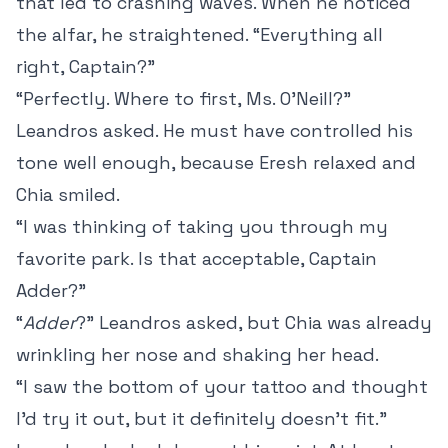
that led to crashing waves. When he noticed
the alfar, he straightened. “Everything all
right, Captain?”
“Perfectly. Where to first, Ms. O’Neill?”
Leandros asked. He must have controlled his
tone well enough, because Eresh relaxed and
Chia smiled.
“I was thinking of taking you through my
favorite park. Is that acceptable, Captain
Adder?”
“
Adder
?” Leandros asked, but Chia was already
wrinkling her nose and shaking her head.
“I saw the bottom of your tattoo and thought
I’d try it out, but it definitely doesn’t fit.”