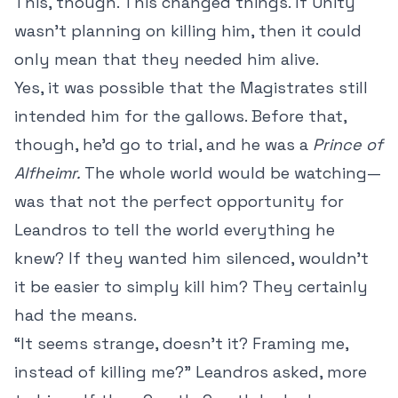
This, though. This changed things. If Unity
wasn’t planning on killing him, then it could
only mean that they needed him alive.
Yes, it was possible that the Magistrates still
intended him for the gallows. Before that,
though, he’d go to trial, and he was a
Prince of
Alfheimr.
The whole world would be watching—
was that not the perfect opportunity for
Leandros to tell the world everything he
knew? If they wanted him silenced, wouldn’t
it be easier to simply kill him? They certainly
had the means.
“It seems strange, doesn’t it? Framing me,
instead of killing me?” Leandros asked, more