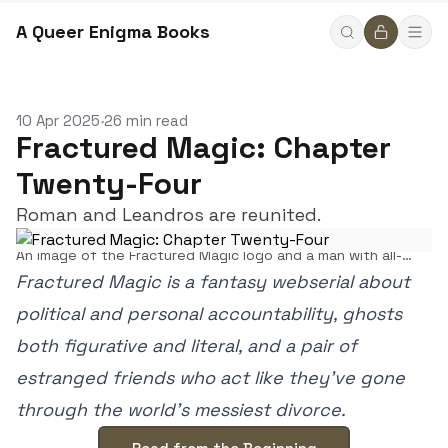
A Queer Enigma Books
10 Apr 2025
26 min read
•
Fractured Magic: Chapter
Twenty-Four
Roman and Leandros are reunited.
An image of the Fractured Magic logo and a man with all-
black eyes.
Fractured Magic is a fantasy webserial about
political and personal accountability, ghosts
both figurative and literal, and a pair of
estranged friends who act like they’ve gone
through the world’s messiest divorce.