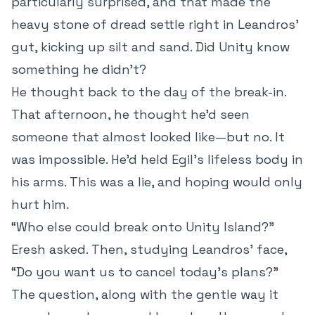
particularly surprised, and that made the
heavy stone of dread settle right in Leandros’
gut, kicking up silt and sand. Did Unity know
something he didn’t?
He thought back to the day of the break-in.
That afternoon, he thought he’d seen
someone that almost looked like—but no. It
was impossible. He’d held Egil’s lifeless body in
his arms. This was a lie, and hoping would only
hurt him.
“Who else could break onto Unity Island?”
Eresh asked. Then, studying Leandros’ face,
“Do you want us to cancel today’s plans?”
The question, along with the gentle way it