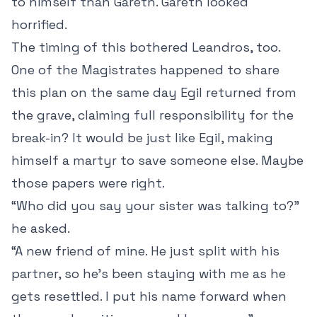
to himself than Gareth. Gareth looked
horrified.
The timing of this bothered Leandros, too.
One of the Magistrates happened to share
this plan on the same day Egil returned from
the grave, claiming full responsibility for the
break-in? It would be just like Egil, making
himself a martyr to save someone else. Maybe
those papers were right.
“Who did you say your sister was talking to?”
he asked.
“A new friend of mine. He just split with his
partner, so he’s been staying with me as he
gets resettled. I put his name forward when