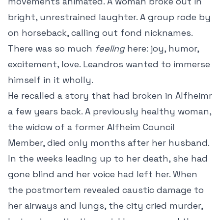
movements animated. A woman broke out in
bright, unrestrained laughter. A group rode by
on horseback, calling out fond nicknames.
There was so much
feeling
here: joy, humor,
excitement, love. Leandros wanted to immerse
himself in it wholly.
He recalled a story that had broken in Alfheimr
a few years back. A previously healthy woman,
the widow of a former Alfheim Council
Member, died only months after her husband.
In the weeks leading up to her death, she had
gone blind and her voice had left her. When
the postmortem revealed caustic damage to
her airways and lungs, the city cried murder,