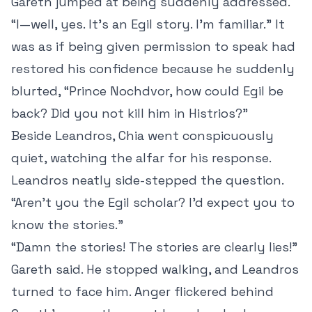
Gareth jumped at being suddenly addressed.
“I—well, yes. It’s an Egil story. I’m familiar.” It
was as if being given permission to speak had
restored his confidence because he suddenly
blurted, “Prince Nochdvor, how could Egil be
back? Did you not kill him in Histrios?”
Beside Leandros, Chia went conspicuously
quiet, watching the alfar for his response.
Leandros neatly side-stepped the question.
“Aren’t you the Egil scholar? I’d expect you to
know the stories.”
“Damn the stories! The stories are clearly lies!”
Gareth said. He stopped walking, and Leandros
turned to face him. Anger flickered behind