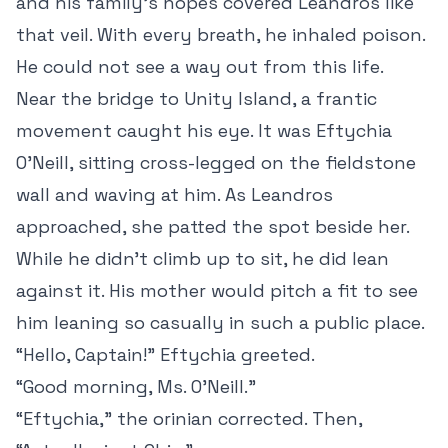
and his family’s hopes covered Leandros like
that veil. With every breath, he inhaled poison.
He could not see a way out from this life.
Near the bridge to Unity Island, a frantic
movement caught his eye. It was Eftychia
O’Neill, sitting cross-legged on the fieldstone
wall and waving at him. As Leandros
approached, she patted the spot beside her.
While he didn’t climb up to sit, he did lean
against it. His mother would pitch a fit to see
him leaning so casually in such a public place.
“Hello, Captain!” Eftychia greeted.
“Good morning, Ms. O’Neill.”
“Eftychia,” the orinian corrected. Then,