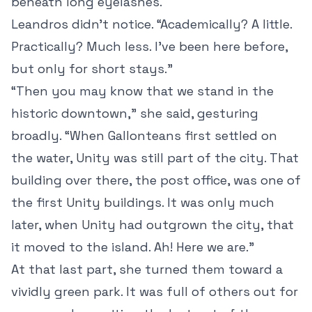
beneath long eyelashes.
Leandros didn’t notice. “Academically? A little.
Practically? Much less. I’ve been here before,
but only for short stays.”
“Then you may know that we stand in the
historic downtown,” she said, gesturing
broadly. “When Gallonteans first settled on
the water, Unity was still part of the city. That
building over there, the post office, was one of
the first Unity buildings. It was only much
later, when Unity had outgrown the city, that
it moved to the island. Ah! Here we are.”
At that last part, she turned them toward a
vividly green park. It was full of others out for