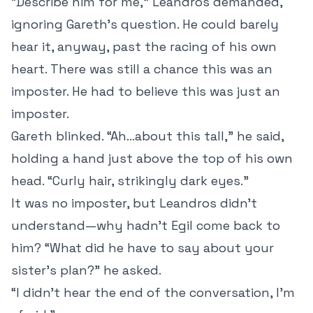
“Describe him for me,” Leandros demanded,
ignoring Gareth’s question. He could barely
hear it, anyway, past the racing of his own
heart. There was still a chance this was an
imposter. He had to believe this was just an
imposter.
Gareth blinked. “Ah…about this tall,” he said,
holding a hand just above the top of his own
head. “Curly hair, strikingly dark eyes.”
It was no imposter, but Leandros didn’t
understand—why hadn’t Egil come back to
him? “What did he have to say about your
sister’s plan?” he asked.
“I didn’t hear the end of the conversation, I’m