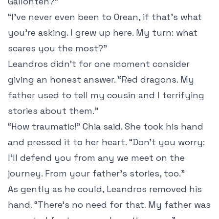
Gallonten?”
“I’ve never even been to Orean, if that’s what
you’re asking. I grew up here. My turn: what
scares you the most?”
Leandros didn’t for one moment consider
giving an honest answer. “Red dragons. My
father used to tell my cousin and I terrifying
stories about them.”
“How traumatic!” Chia said. She took his hand
and pressed it to her heart. “Don’t you worry:
I’ll defend you from any we meet on the
journey. From your father’s stories, too.”
As gently as he could, Leandros removed his
hand. “There’s no need for that. My father was