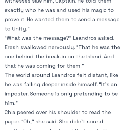
witnesses saw him, Captain. He told them
exactly who he was and used his magic to
prove it. He wanted them to send a message
to Unity.”
“What was the message?” Leandros asked.
Eresh swallowed nervously. “That he was the
one behind the break-in on the island. And
that he was coming for them.”
The world around Leandros felt distant, like
he was falling deeper inside himself. “It’s an
imposter. Someone is only pretending to be
him.”
Chia peered over his shoulder to read the
paper. “Oh,” she said. She didn’t sound