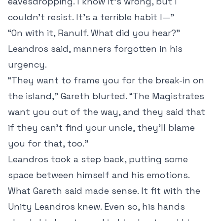
eavesdropping. I know it’s wrong, but I
couldn’t resist. It’s a terrible habit I—”
“On with it, Ranulf. What did you hear?”
Leandros said, manners forgotten in his
urgency.
“They want to frame you for the break-in on
the island,” Gareth blurted. “The Magistrates
want you out of the way, and they said that
if they can’t find your uncle, they’ll blame
you for that, too.”
Leandros took a step back, putting some
space between himself and his emotions.
What Gareth said made sense. It fit with the
Unity Leandros knew. Even so, his hands