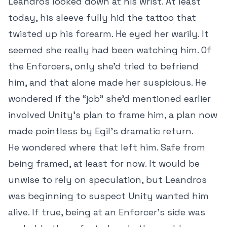
Leandros looked down at his wrist. At least
today, his sleeve fully hid the tattoo that
twisted up his forearm. He eyed her warily. It
seemed she really had been watching him. Of
the Enforcers, only she’d tried to befriend
him, and that alone made her suspicious. He
wondered if the “job” she’d mentioned earlier
involved Unity’s plan to frame him, a plan now
made pointless by Egil’s dramatic return.
He wondered where that left him. Safe from
being framed, at least for now. It would be
unwise to rely on speculation, but Leandros
was beginning to suspect Unity wanted him
alive. If true, being at an Enforcer’s side was