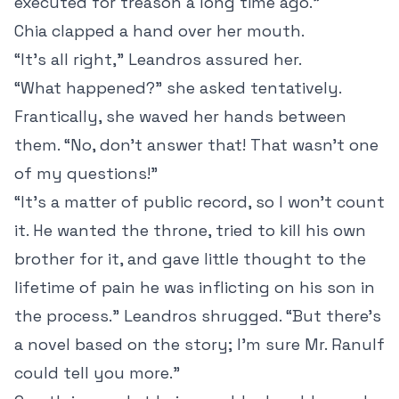
executed for treason a long time ago.”
Chia clapped a hand over her mouth.
“It’s all right,” Leandros assured her.
“What happened?” she asked tentatively.
Frantically, she waved her hands between
them. “No, don’t answer that! That wasn’t one
of my questions!”
“It’s a matter of public record, so I won’t count
it. He wanted the throne, tried to kill his own
brother for it, and gave little thought to the
lifetime of pain he was inflicting on his son in
the process.” Leandros shrugged. “But there’s
a novel based on the story; I’m sure Mr. Ranulf
could tell you more.”