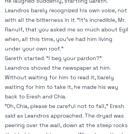
He laughed suddenly, startling Gareth.
Leandros barely recognized his own voice, not
with all the bitterness in it. “It’s incredible, Mr.
Ranulf, that you asked me so much about Egil
when, all this time, you’ve had him living
under your own roof.”
Gareth started. “I beg your pardon?”
Leandros shoved the newspaper at him.
Without waiting for him to read it, barely
waiting for him to take it, he made his way
back to Eresh and Chia.
“Oh, Chia, please be careful not to fall,” Eresh
said as Leandros approached. The dryad was
peering over the wall, down at the steep rocks