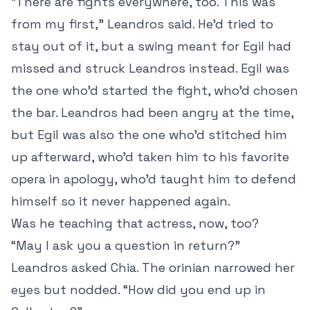
“There are fights everywhere, too. This was
from my first,” Leandros said. He’d tried to
stay out of it, but a swing meant for Egil had
missed and struck Leandros instead. Egil was
the one who’d started the fight, who’d chosen
the bar. Leandros had been angry at the time,
but Egil was also the one who’d stitched him
up afterward, who’d taken him to his favorite
opera in apology, who’d taught him to defend
himself so it never happened again.
Was he teaching that actress, now, too?
“May I ask you a question in return?”
Leandros asked Chia. The orinian narrowed her
eyes but nodded. “How did you end up in