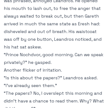
was phrased, annoyed Leandros. He opened
his mouth to lash out, to free the anger that
always waited to break out, but then Gareth
arrived in much the same state as Eresh had:
disheveled and out of breath. His waistcoat
was off by one button, Leandros noticed, and
his hat sat askew.
“Prince Nochdvor, good morning. Can we speak
privately?” he gasped.
Another flicker of irritation.
“Is this about the papers?” Leandros asked.
“I’ve already seen them.”
“The papers? No, I overslept this morning and
didn’t have a chance to read them. Why? What