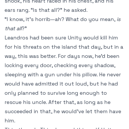
shook, his heart raced in his chest, and his
ears rang. “Is that all?” he asked.
“I know, it’s horrib—ah? What do you mean,
is
that all
?”
Leandros had been sure Unity would kill him
for his threats on the island that day, but in a
way, this was better. For days now, he’d been
locking every door, checking every shadow,
sleeping with a gun under his pillow. He never
would have admitted it out loud, but he had
only planned to survive long enough to
rescue his uncle. After that, as long as he
succeeded in that, he would’ve let them have
him.