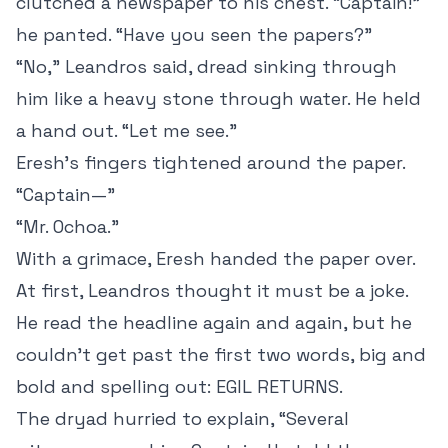
clutched a newspaper to his chest. “Captain!”
he panted. “Have you seen the papers?”
“No,” Leandros said, dread sinking through
him like a heavy stone through water. He held
a hand out. “Let me see.”
Eresh’s fingers tightened around the paper.
“Captain—”
“Mr. Ochoa.”
With a grimace, Eresh handed the paper over.
At first, Leandros thought it must be a joke.
He read the headline again and again, but he
couldn’t get past the first two words, big and
bold and spelling out: EGIL RETURNS.
The dryad hurried to explain, “Several