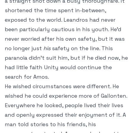
a straight shot down a busy thoroughfare. It
shortened the time spent in-between,
exposed to the world. Leandros had never
been particularly cautious in his youth. He’d
never worried after his own safety, but it was
no longer just
his
safety on the line. This
paranoia didn’t suit him, but if he died now, he
had little faith Unity would continue the
search for Amos.
He wished circumstances were different. He
wished he could experience more of Gallonten.
Everywhere he looked, people lived their lives
and openly expressed their enjoyment of it. A
man told stories to his friends, his