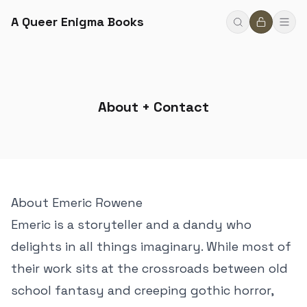
A Queer Enigma Books
About + Contact
About Emeric Rowene
Emeric is a storyteller and a dandy who
delights in all things imaginary. While most of
their work sits at the crossroads between old
school fantasy and creeping gothic horror,