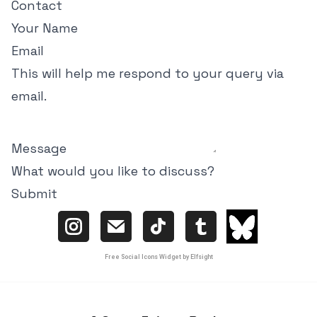
Contact
Your Name
Email
This will help me respond to your query via
email.
Message
What would you like to discuss?
Submit
Free Social Icons Widget by Elfsight