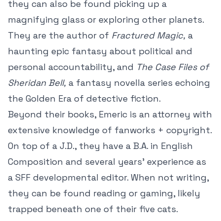
they can also be found picking up a
magnifying glass or exploring other planets.
They are the author of
Fractured Magic,
a
haunting epic fantasy about political and
personal accountability, and
The Case Files of
Sheridan Bell,
a fantasy novella series echoing
the Golden Era of detective fiction.
Beyond their books, Emeric is an attorney with
extensive knowledge of fanworks + copyright.
On top of a J.D., they have a B.A. in English
Composition and several years' experience as
a SFF developmental editor. When not writing,
they can be found reading or gaming, likely
trapped beneath one of their five cats.