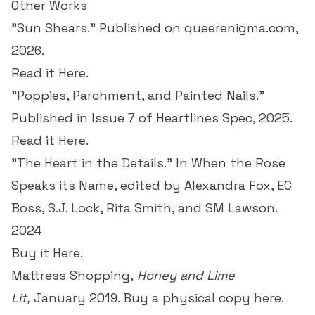
Other Works
"Sun Shears." Published on queerenigma.com,
2026.
Read it Here.
"Poppies, Parchment, and Painted Nails."
Published in Issue 7 of Heartlines Spec, 2025.
Read it Here.
"The Heart in the Details." In When the Rose
Speaks its Name, edited by Alexandra Fox, EC
Boss, S.J. Lock, Rita Smith, and SM Lawson.
2024
Buy it Here
.
Mattress Shopping
,
Honey and Lime
Lit,
January 2019. Buy a physical copy
here
.