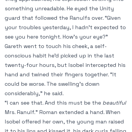
something unreadable. He eyed the Unity
guard that followed the Ranulfs over. “Given
your troubles yesterday, I hadn’t expected to
see you here tonight. How’s your eye?”
Gareth went to touch his cheek, a self-
conscious habit he’d picked up in the last
twenty-four hours, but Isobel intercepted his
hand and twined their fingers together. “It
could be worse. The swelling’s down
considerably,” he said.
“I can see that. And this must be the
beautiful
Mrs. Ranulf.” Roman extended a hand. When
Isobel offered her own, the young man raised
it to his lips and kissed it, his dark curls falling