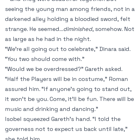
seeing the young man among friends, not in a
darkened alley holding a bloodied sword, felt
strange. He seemed...
diminished
, somehow. Not
as large as he had in the night.
“We’re all going out to celebrate,” Dinara said.
“You two should come with.”
“Would we be overdressed?” Gareth asked.
“Half the Players will be in costume,” Roman
assured him. “If anyone’s going to stand out,
it won’t be you. Come, it’ll be fun. There will be
music and drinking and dancing.”
Isobel squeezed Gareth’s hand. “I told the
governess not to expect us back until late,”
she told him.