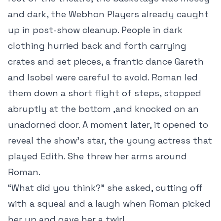
and dark, the Webhon Players already caught
up in post-show cleanup. People in dark
clothing hurried back and forth carrying
crates and set pieces, a frantic dance Gareth
and Isobel were careful to avoid. Roman led
them down a short flight of steps, stopped
abruptly at the bottom ,and knocked on an
unadorned door. A moment later, it opened to
reveal the show’s star, the young actress that
played Edith. She threw her arms around
Roman.
“What did you think?” she asked, cutting off
with a squeal and a laugh when Roman picked
her up and gave her a twirl.