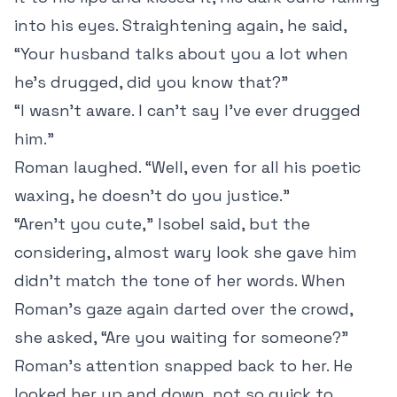
into his eyes. Straightening again, he said,
“Your husband talks about you a lot when
he’s drugged, did you know that?”
“I wasn’t aware. I can’t say I’ve ever drugged
him.”
Roman laughed. “Well, even for all his poetic
waxing, he doesn’t do you justice.”
“Aren’t you cute,” Isobel said, but the
considering, almost wary look she gave him
didn’t match the tone of her words. When
Roman’s gaze again darted over the crowd,
she asked, “Are you waiting for someone?”
Roman’s attention snapped back to her. He
looked her up and down, not so quick to