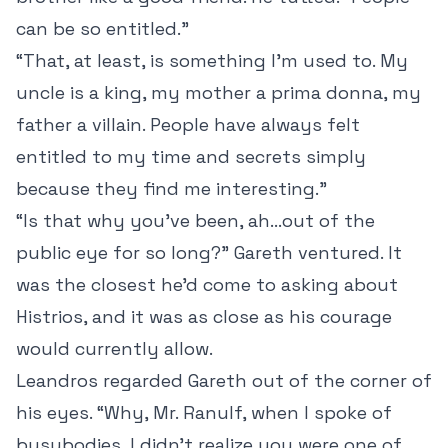
can be so entitled.”
“That, at least, is something I’m used to. My
uncle is a king, my mother a prima donna, my
father a villain. People have always felt
entitled to my time and secrets simply
because they find me interesting.”
“Is that why you’ve been, ah...out of the
public eye for so long?” Gareth ventured. It
was the closest he’d come to asking about
Histrios, and it was as close as his courage
would currently allow.
Leandros regarded Gareth out of the corner of
his eyes. “Why, Mr. Ranulf, when I spoke of
busybodies, I didn’t realize you were one of