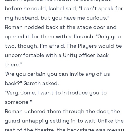
before he could, Isobel said, “I can’t speak for
my husband, but you have me curious.”
Roman nodded back at the stage door and
opened it for them with a flourish. “Only you
two, though, I’m afraid. The Players would be
uncomfortable with a Unity officer back
there.”
“Are you certain you can invite
any
of us
back?” Gareth asked.
“Very. Come, I want to introduce you to
someone.”
Roman ushered them through the door, the
guard unhappily settling in to wait. Unlike the
rest of the theatre, the backstage was messy