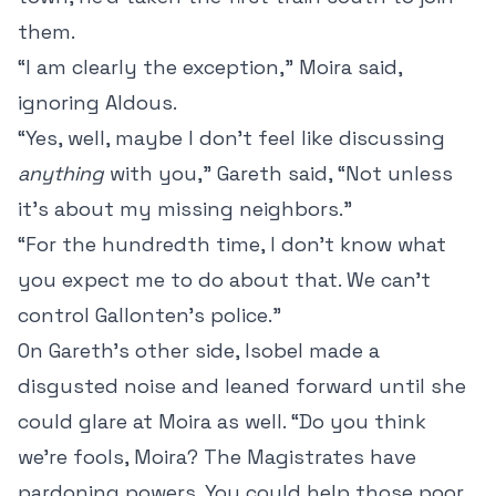
them.
“I am clearly the exception,” Moira said,
ignoring Aldous.
“Yes, well, maybe I don’t feel like discussing
anything
with you,” Gareth said, “Not unless
it’s about my missing neighbors.”
“For the hundredth time, I don’t know what
you expect me to do about that. We can’t
control Gallonten’s police.”
On Gareth’s other side, Isobel made a
disgusted noise and leaned forward until she
could glare at Moira as well. “Do you think
we’re fools, Moira? The Magistrates have
pardoning powers. You could help those poor