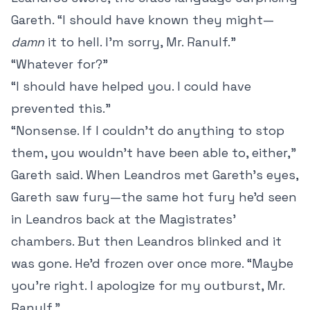
Gareth. “I should have known they might—
damn
it to hell. I’m sorry, Mr. Ranulf.”
“Whatever for?”
“I should have helped you. I could have
prevented this.”
“Nonsense. If I couldn’t do anything to stop
them, you wouldn’t have been able to, either,”
Gareth said. When Leandros met Gareth’s eyes,
Gareth saw fury—the same hot fury he’d seen
in Leandros back at the Magistrates’
chambers. But then Leandros blinked and it
was gone. He’d frozen over once more. “Maybe
you’re right. I apologize for my outburst, Mr.
Ranulf.”