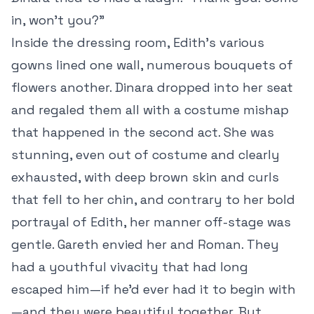
in, won’t you?”
Inside the dressing room, Edith’s various
gowns lined one wall, numerous bouquets of
flowers another. Dinara dropped into her seat
and regaled them all with a costume mishap
that happened in the second act. She was
stunning, even out of costume and clearly
exhausted, with deep brown skin and curls
that fell to her chin, and contrary to her bold
portrayal of Edith, her manner off-stage was
gentle. Gareth envied her and Roman. They
had a youthful vivacity that had long
escaped him—if he’d ever had it to begin with
—and they were beautiful together. But