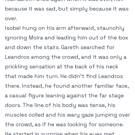
because it was sad, but simply because it was
over.
Isobel hung on his arm afterward, staunchly
ignoring Moira and leading him out of the box
and down the stairs. Gareth searched for
Leandros among the crowd, and it was only a
prickling sensation at the back of his neck
that made him turn. He didn’t find Leandros
there. Instead, he found another familiar face,
a casual figure leaning against the far stage
doors. The line of his body was tense, his
muscles coiled and his wary gaze jumping over
the crowd, as if he was looking for someone.
He started in surprise when his eyes met