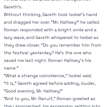
Gareth’s.
Without thinking, Gareth took Isobel’s hand
and dragged her over. “Mr. Hallisey!” he called.
Roman responded with a bright smile and a
lazy wave, and Gareth whispered to Isobel as
they drew closer. “Do you remember him from
the festival yesterday? He’s the one who
saved me last night. Roman Hallisey’s his
name.”
“What a strange coincidence,” Isobel said.
“It is,” Gareth agreed before adding, louder,
“Good evening, Mr. Hallisey!”
“And to you, Mr. Ranulf,” Roman greeted as
they approached, his expression settling into