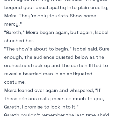
beyond your usual apathy into plain cruelty,
Moira. They’re only tourists. Show some
mercy.”
“Gareth,” Moira began again, but again, Isobel
shushed her.
“The show’s about to begin,” Isobel said. Sure
enough, the audience quieted below as the
orchestra struck up and the curtain lifted to
reveal a bearded man in an antiquated
costume.
Moira leaned over again and whispered, “If
these orinians really mean so much to you,
Gareth, I promise to look into it.”
Gareth couldn’t remember the last time she’d