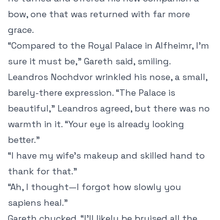
bow, one that was returned with far more
grace.
“Compared to the Royal Palace in Alfheimr, I’m
sure it must be,” Gareth said, smiling.
Leandros Nochdvor wrinkled his nose, a small,
barely-there expression. “The Palace is
beautiful,” Leandros agreed, but there was no
warmth in it. “Your eye is already looking
better.”
“I have my wife’s makeup and skilled hand to
thank for that.”
“Ah, I thought—I forgot how slowly you
sapiens heal.”
Gareth chucked. “I’ll likely be bruised all the