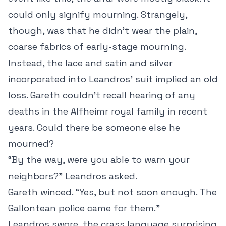
could only signify mourning. Strangely,
though, was that he didn’t wear the plain,
coarse fabrics of early-stage mourning.
Instead, the lace and satin and silver
incorporated into Leandros’ suit implied an old
loss. Gareth couldn’t recall hearing of any
deaths in the Alfheimr royal family in recent
years. Could there be someone else he
mourned?
“By the way, were you able to warn your
neighbors?” Leandros asked.
Gareth winced. “Yes, but not soon enough. The
Gallontean police came for them.”
Leandros swore, the crass language surprising