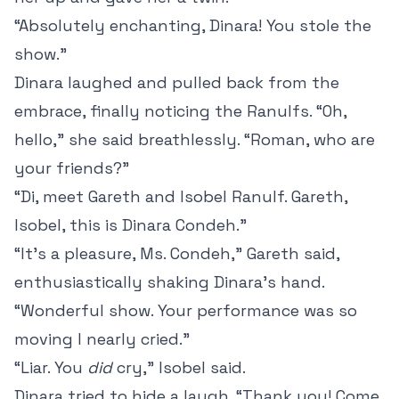
“Absolutely enchanting, Dinara! You stole the
show.”
Dinara laughed and pulled back from the
embrace, finally noticing the Ranulfs. “Oh,
hello,” she said breathlessly. “Roman, who are
your friends?”
“Di, meet Gareth and Isobel Ranulf. Gareth,
Isobel, this is Dinara Condeh.”
“It’s a pleasure, Ms. Condeh,” Gareth said,
enthusiastically shaking Dinara’s hand.
“Wonderful show. Your performance was so
moving I nearly cried.”
“Liar. You
did
cry,” Isobel said.
Dinara tried to hide a laugh. “Thank you! Come