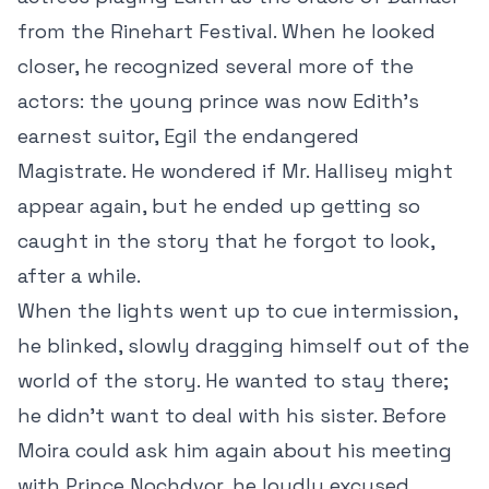
from the Rinehart Festival. When he looked
closer, he recognized several
more of the
actors: the young prince was now Edith’s
earnest suitor, Egil the endangered
Magistrate. He wondered if Mr. Hallisey might
appear again, but he ended up getting so
caught in the story that he forgot to look,
after a while.
When the lights went up to cue intermission,
he blinked, slowly dragging himself out of the
world of the story. He wanted to stay there;
he didn’t want to deal with his sister. Before
Moira could ask him again about his meeting
with Prince Nochdvor, he loudly excused