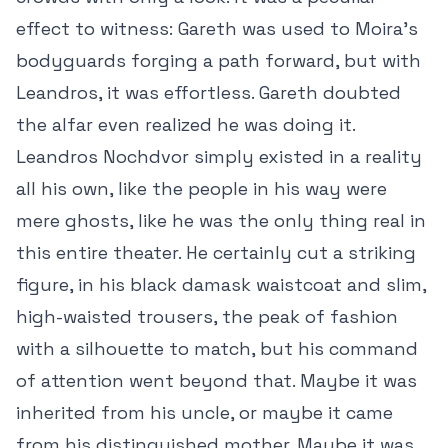
effect to witness: Gareth was used to Moira’s
bodyguards forging a path forward, but with
Leandros, it was effortless. Gareth doubted
the alfar even realized he was doing it.
Leandros Nochdvor simply existed in a reality
all his own, like the people in his way were
mere ghosts, like he was the only thing real in
this entire theater. He certainly cut a striking
figure, in his black damask waistcoat and slim,
high-waisted trousers, the peak of fashion
with a silhouette to match, but his command
of attention went beyond that. Maybe it was
inherited from his uncle, or maybe it came
from his distinguished mother. Maybe it was