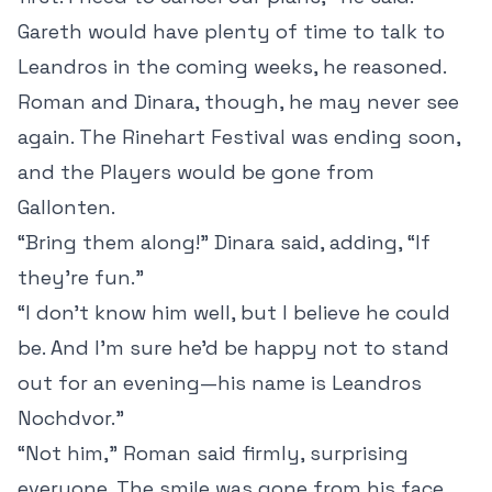
Gareth would have plenty of time to talk to
Leandros in the coming weeks, he reasoned.
Roman and Dinara, though, he may never see
again. The Rinehart Festival was ending soon,
and the Players would be gone from
Gallonten.
“Bring them along!” Dinara said, adding, “If
they’re fun.”
“I don’t know him well, but I believe he could
be. And I’m sure he’d be happy not to stand
out for an evening—his name is Leandros
Nochdvor.”
“Not him,” Roman said firmly, surprising
everyone. The smile was gone from his face.