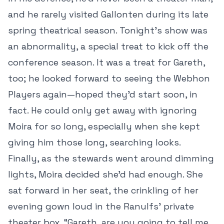
and he rarely visited Gallonten during its late
spring theatrical season. Tonight’s show was
an abnormality, a special treat to kick off the
conference season. It was a treat for Gareth,
too; he looked forward to seeing the Webhon
Players again—hoped they’d start soon, in
fact. He could only get away with ignoring
Moira for so long, especially when she kept
giving him those long, searching looks.
Finally, as the stewards went around dimming
lights, Moira decided she’d had enough. She
sat forward in her seat, the crinkling of her
evening gown loud in the Ranulfs’ private
theater box. “Gareth, are you going to tell me