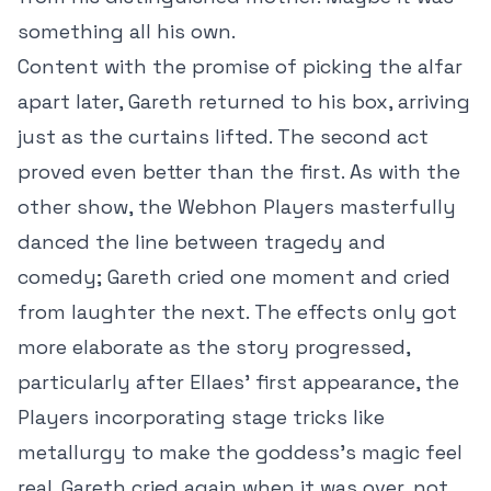
something all his own.
Content with the promise of picking the alfar
apart later, Gareth returned to his box, arriving
just as the curtains lifted. The second act
proved even better than the first. As with the
other show, the Webhon Players masterfully
danced the line between tragedy and
comedy; Gareth cried one moment and cried
from laughter the next. The effects only got
more elaborate as the story progressed,
particularly after Ellaes’ first appearance, the
Players incorporating stage tricks like
metallurgy to make the goddess’s magic feel
real. Gareth cried again when it was over, not