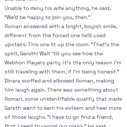
Unable to deny his wife anything, he said,
“We’d be happy to join you, then.”
Roman answered with a bright, boyish smile,
different from the forced one he’d used
upstairs. This one lit up the room. “That’s the
spirit, Gareth! Wait ‘till you see how the
Webhon Players party. It’s the only reason I’m
still traveling with them, if I’m being honest.”
Dinara scoffed and elbowed Roman, making
him laugh again. There was something about
Roman, some unidentifiable quality that made
Gareth want to earn his esteem and hear more
of those laughs. “I have to go find a friend,
first. I need to cancel our plans,” he said.