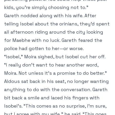
kids, you’re simply choosing not to.”
Gareth nodded along with his wife. After
telling Isobel about the orinians, they’d spent
all afternoon riding around the city looking
for Maebhe with no luck. Gareth feared the
police had gotten to her—or worse.
“Isobel,” Moira sighed, but Isobel cut her off.
“I really don’t want to hear another word,
Moira. Not unless it’s a promise to do better.”
Aldous sat back in his seat, no longer wanting
anything to do with the conversation. Gareth
bit back a smile and laced his fingers with
Isobel’s. “This comes as no surprise, I’m sure,
but I agree with my wife,” he said. “This goes