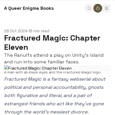
A Queer Enigma Books
28 Oct 2024
16 min read
•
Fractured Magic: Chapter
Eleven
The Ranulfs attend a play on Unity's Island
and run into some familiar faces.
A man with all-black eyes and the Fractured Magic logo.
Fractured Magic is a fantasy webserial about
political and personal accountability, ghosts
both figurative and literal, and a pair of
estranged friends who act like they’ve gone
through the world’s messiest divorce.