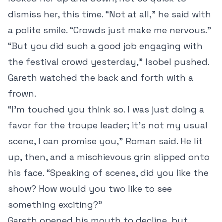
dismiss her, this time. “Not at all,” he said with
a polite smile. “Crowds just make me nervous.”
“But you did such a good job engaging with
the festival crowd yesterday,” Isobel pushed.
Gareth watched the back and forth with a
frown.
“I’m touched you think so. I was just doing a
favor for the troupe leader; it’s not my usual
scene, I can promise you,” Roman said. He lit
up, then, and a mischievous grin slipped onto
his face. “Speaking of scenes, did you like the
show? How would you two like to see
something exciting?”
Gareth opened his mouth to decline, but