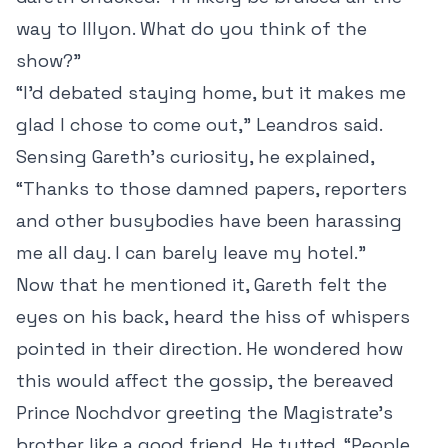
way to Illyon. What do you think of the
show?”
“I’d debated staying home, but it makes me
glad I chose to come out,” Leandros said.
Sensing Gareth’s curiosity, he explained,
“Thanks to those damned papers, reporters
and other busybodies have been harassing
me all day. I can barely leave my hotel.”
Now that he mentioned it, Gareth felt the
eyes on his back, heard the hiss of whispers
pointed in their direction. He wondered how
this would affect the gossip, the bereaved
Prince Nochdvor greeting the Magistrate’s
brother like a good friend. He tutted. “People