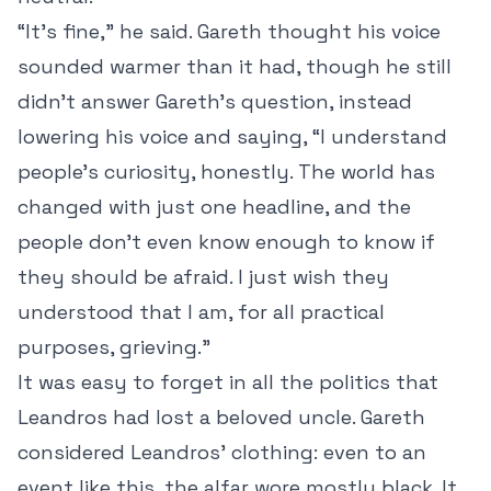
“It’s fine,” he said. Gareth thought his voice
sounded warmer than it had, though he still
didn’t answer Gareth’s question, instead
lowering his voice and saying, “I understand
people’s curiosity, honestly. The world has
changed with just one headline, and the
people don’t even know enough to know if
they should be afraid. I just wish they
understood that I am, for all practical
purposes, grieving.”
It was easy to forget in all the politics that
Leandros had lost a beloved uncle. Gareth
considered Leandros’ clothing: even to an
event like this, the alfar wore mostly black. It