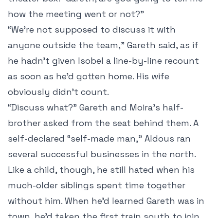
how the meeting went or not?”
“We’re not supposed to discuss it with
anyone outside the team,” Gareth said, as if
he hadn’t given Isobel a line-by-line recount
as soon as he’d gotten home. His wife
obviously didn’t count.
“Discuss what?” Gareth and Moira’s half-
brother asked from the seat behind them. A
self-declared “self-made man,” Aldous ran
several successful businesses in the north.
Like a child, though, he still hated when his
much-older siblings spent time together
without him. When he’d learned Gareth was in
town, he’d taken the first train south to join