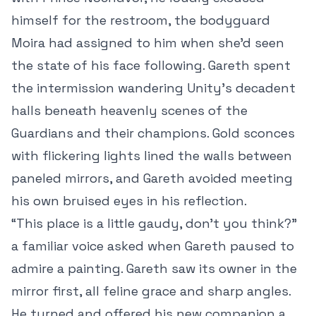
himself for the restroom, the bodyguard
Moira had assigned to him when she’d seen
the state of his face following. Gareth spent
the intermission wandering Unity’s decadent
halls beneath heavenly scenes of the
Guardians and their champions. Gold sconces
with flickering lights lined the walls between
paneled mirrors, and Gareth avoided meeting
his own bruised eyes in his reflection.
“This place is a little gaudy, don’t you think?”
a familiar voice asked when Gareth paused to
admire a painting. Gareth saw its owner in the
mirror first, all feline grace and sharp angles.
He turned and offered his new companion a