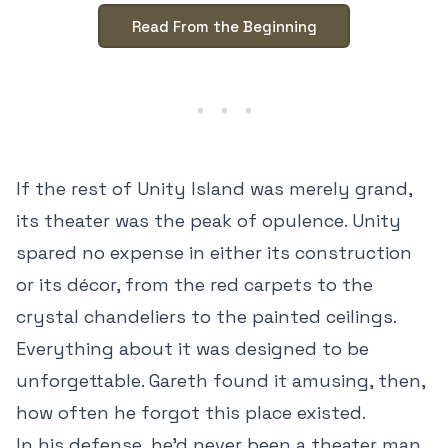
Read From the Beginning
If the rest of Unity Island was merely grand,
its theater was the peak of opulence. Unity
spared no expense in either its construction
or its décor, from the red carpets to the
crystal chandeliers to the painted ceilings.
Everything about it was designed to be
unforgettable. Gareth found it amusing, then,
how often he forgot this place existed.
In his defense, he’d never been a theater man,