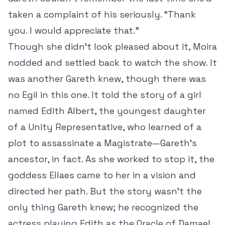
taken a complaint of his seriously. “Thank
you. I would appreciate that.”
Though she didn’t look pleased about it, Moira
nodded and settled back to watch the show. It
was another Gareth knew, though there was
no Egil in this one. It told the story of a girl
named Edith Albert, the youngest daughter
of a Unity Representative, who learned of a
plot to assassinate a Magistrate—Gareth’s
ancestor, in fact. As she worked to stop it, the
goddess Ellaes came to her in a vision and
directed her path. But the story wasn’t the
only thing Gareth knew; he recognized the
actress playing Edith as the Oracle of Damael