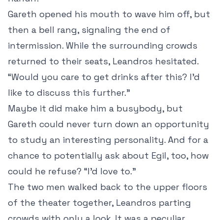
Gareth opened his mouth to wave him off, but
then a bell rang, signaling the end of
intermission. While the surrounding crowds
returned to their seats, Leandros hesitated.
“Would you care to get drinks after this? I’d
like to discuss this further.”
Maybe it did make him a busybody, but
Gareth could never turn down an opportunity
to study an interesting personality. And for a
chance to potentially ask about Egil, too, how
could he refuse? “I’d love to.”
The two men walked back to the upper floors
of the theater together, Leandros parting
crowds with only a look. It was a peculiar