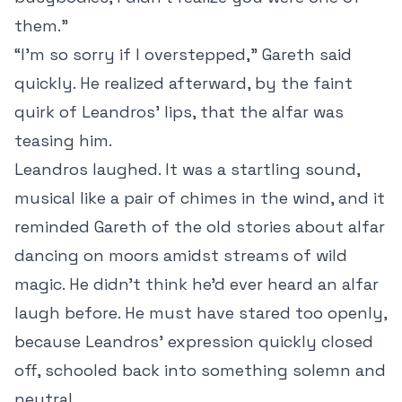
them.”
“I’m so sorry if I overstepped,” Gareth said
quickly. He realized afterward, by the faint
quirk of Leandros’ lips, that the alfar was
teasing him.
Leandros laughed. It was a startling sound,
musical like a pair of chimes in the wind, and it
reminded Gareth of the old stories about alfar
dancing on moors amidst streams of wild
magic. He didn’t think he’d ever heard an alfar
laugh before. He must have stared too openly,
because Leandros’ expression quickly closed
off, schooled back into something solemn and
neutral.