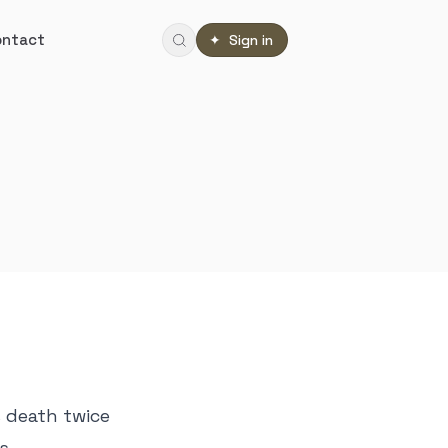
ontact
✦ Sign in
s death twice
ts—