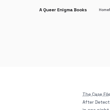
A Queer Enigma Books
Home
The Case Fil
After Detect
in one nigh