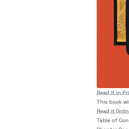
Read it In Pr
This book wil
Read it Onli
Table of Co