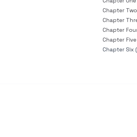
Chapter One
Chapter Two
Chapter Thr
Chapter Fou
Chapter Five
Chapter Six 