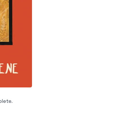
plete.