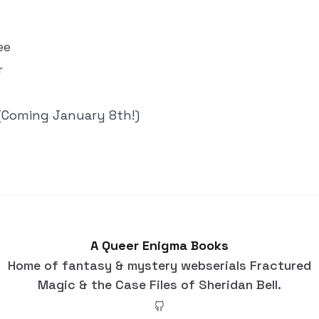
ee
r
(Coming January 8th!)
A Queer Enigma Books
Home of fantasy & mystery webserials Fractured
Magic & the Case Files of Sheridan Bell.