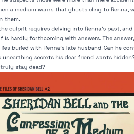
hen a medium warns that ghosts cling to Renna, w
in them.
the culprit requires delving into Renna's past, an
f is hardly forthcoming with answers. The answer,
s, lies buried with Renna's late husband. Can he con
 unearthing secrets his dear friend wants hidden
 truly stay dead?