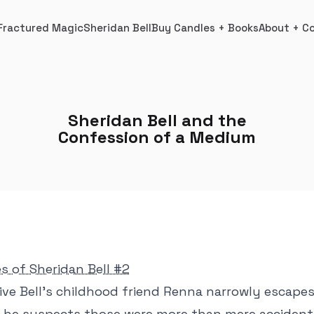
Fractured Magic
Sheridan Bell
Buy Candles + Books
About + C
Sheridan Bell and the
Confession of a Medium
es of Sheridan Bell #2
ive Bell's childhood friend Renna narrowly escape
t, he suspects those were more than mere acciden