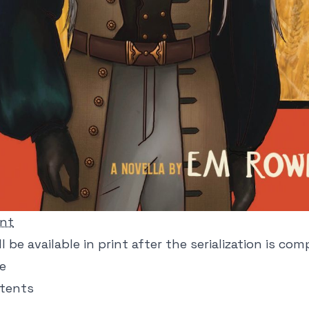
int
l be available in print after the serialization is com
ne
ntents