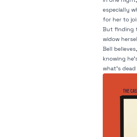
especially w
for her to jo
But finding 
widow hersel
Bell believe
knowing he's
what's dead