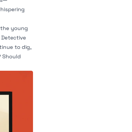
hispering
d the young
 Detective
tinue to dig,
? Should